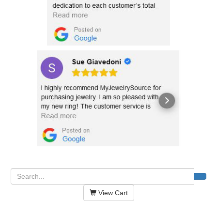
View Cart