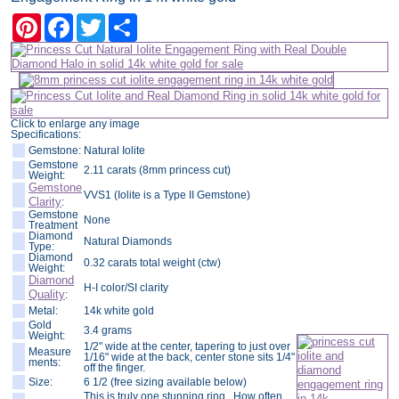
Pinterest
Facebook
Twitter
Share
Click to enlarge any image
Specifications:
Gemstone:
Natural Iolite
Gemstone
2.11 carats (8mm princess cut)
Weight:
Gemstone
VVS1 (Iolite is a Type II Gemstone)
Clarity
:
Gemstone
None
Treatment
Diamond
Natural Diamonds
Type:
Diamond
0.32 carats total weight (ctw)
Weight:
Diamond
H-I color/SI clarity
Quality
:
Metal:
14k white gold
Gold
3.4 grams
Weight:
1/2" wide at the center, tapering to just over
Measure
1/16" wide at the back, center stone sits 1/4"
ments:
off the finger.
Size:
6 1/2 (free sizing available below)
This is truly one stunning ring. How often