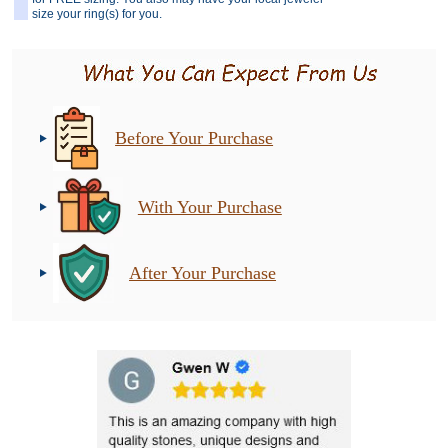
size your ring(s) for you.
Before Your Purchase
With Your Purchase
After Your Purchase