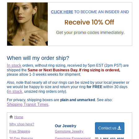
When will my order ship?
In stock
orders, without ring sizing, received by 5pm EST (2pm PST) are
shipped the
Same or Next Business Day. If ring sizing is ordered,
please allow 1-3 weeks weeks for shipment.
Also, note that nearly all of our rings can be sized by your local jeweler or
we would be happy to size and return your ring
for FREE
within 30 days
in stock
(
, unsized ring orders only).
For privacy, shipping boxes are
plain and unmarked
. See also:
Shipping Transit Times
.
Home
Why shop here?
Our Jewelry
Contact us
Free Shipping
Gemstone Jewelry
30 Day Returns
Gemstone Engagement