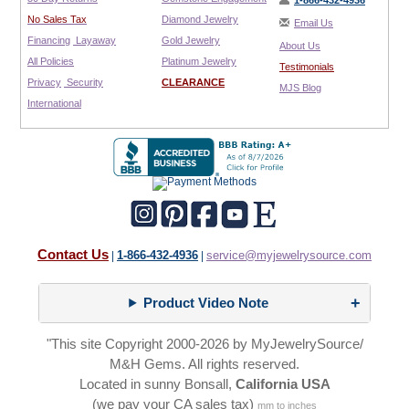
1-866-432-4936
No Sales Tax
Diamond Jewelry
Email Us
Financing
Layaway
Gold Jewelry
About Us
All Policies
Platinum Jewelry
Testimonials
Privacy
Security
CLEARANCE
MJS Blog
International
Contact Us
1-866-432-4936
service@myjewelrysource.com
|
|
Product Video Note
"This site Copyright 2000-2026 by MyJewelrySource/
M&H Gems. All rights reserved.
Located in sunny Bonsall,
California USA
(we pay your CA sales tax)
mm to inches