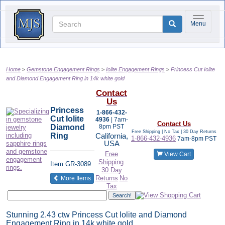
Toggle na
Menu
Home
Gemstone Engagement Rings
Iolite Engagement Rings
Princess Cut Iolite
and Diamond Engagement Ring in 14k white gold
Contact
Us
Princess
1-866-432-
Cut Iolite
4936
| 7am-
Contact Us
Diamond
8pm PST
Free Shipping | No Tax |
30 Day Returns
Ring
California,
1-866-432-4936
7am-8pm PST
USA
Free
View Cart
Shipping
Item
GR-3089
30 Day
of the same category
Returns
No
More Items
Tax
Stunning 2.43 ctw Princess Cut Iolite and Diamond
Engagement Ring in 14k white gold