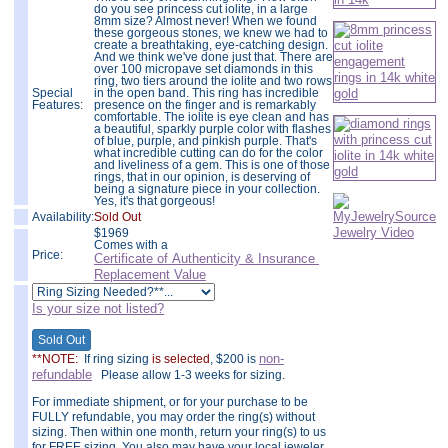
do you see princess cut iolite, in a large
8mm size? Almost never! When we found
these gorgeous stones, we knew we had to
create a breathtaking, eye-catching design.
And we think we've done just that. There are
over 100 micropave set diamonds in this
ring, two tiers around the iolite and two rows
Special
in the open band. This ring has incredible
Features:
presence on the finger and is remarkably
comfortable. The iolite is eye clean and has
a beautiful, sparkly purple color with flashes
of blue, purple, and pinkish purple. That's
what incredible cutting can do for the color
and liveliness of a gem. This is one of those
rings, that in our opinion, is deserving of
being a signature piece in your collection.
Yes, it's that gorgeous!
Availability:
Sold Out
$
1969
Comes with a
Price:
Certificate of Authenticity & Insurance
Replacement Value
Is your size not listed?
non-
**NOTE:
If ring sizing
is selected
, $200 is
refundable
Please allow 1-3 weeks for sizing.
For immediate shipment, or for your purchase to be
FULLY refundable, you may order the ring(s) without
sizing. Then within one month, return your ring(s) to us
for FREE sizing. You also may have your local jeweler