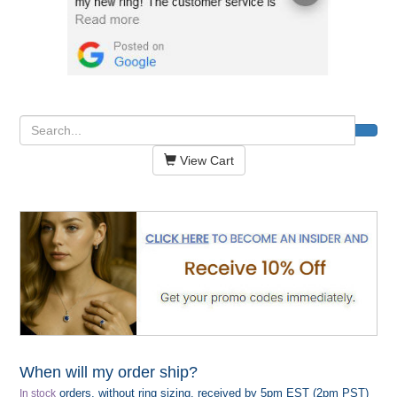
View Cart
When will my order ship?
orders, without ring sizing, received by 5pm EST (2pm PST)
In stock