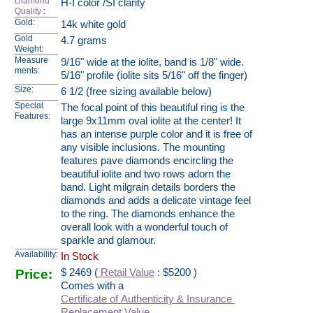
Diamond
H-I color /SI clarity
Quality
:
Gold:
14k white gold
Gold
4.7 grams
Weight:
Measure
9/16" wide at the iolite, band is 1/8" wide.
ments:
5/16" profile (iolite sits 5/16" off the finger)
Size:
6 1/2 (free sizing available below)
Special
The focal point of this beautiful ring is the
Features:
large 9x11mm oval iolite at the center! It
has an intense purple color and it is free of
any visible inclusions. The mounting
features pave diamonds encircling the
beautiful iolite and two rows adorn the
band. Light milgrain details borders the
diamonds and adds a delicate vintage feel
to the ring. The diamonds enhance the
overall look with a wonderful touch of
sparkle and glamour.
Availability:
In Stock
Price:
$
2469
(
Retail Value
: $5200 )
Comes with a
Certificate of Authenticity & Insurance
Replacement Value