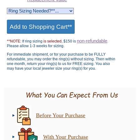
non-refundable
**NOTE:
If ring sizing
is selected
, $150 is
.
Please allow 1-3 weeks for sizing.
For immediate shipment, or for your purchase to be FULLY
refundable, you may order the ring(s) without sizing. Then within
one month, return your ring(s) to us for FREE sizing. You also
may have your local jeweler size your ring(s) for you.
Before Your Purchase
With Your Purchase