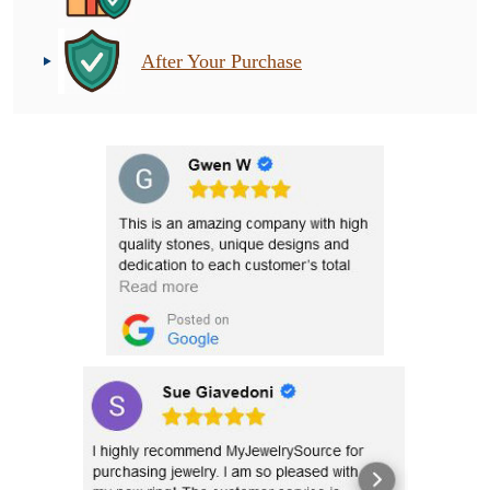
After Your Purchase