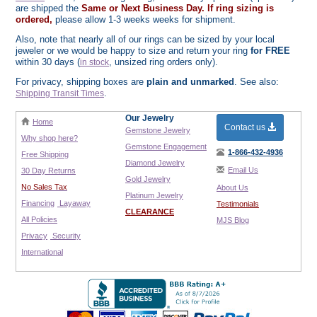
are shipped the
Same or Next Business Day. If ring sizing is
ordered,
please allow 1-3 weeks weeks for shipment.
Also, note that nearly all of our rings can be sized by your local
jeweler or we would be happy to size and return your ring
for FREE
within 30 days (
, unsized ring orders only).
in stock
For privacy, shipping boxes are
plain and unmarked
. See also:
.
Shipping Transit Times
Our Jewelry
Home
Contact us
Gemstone Jewelry
Why shop here?
Gemstone Engagement
1-866-432-4936
Free Shipping
Diamond Jewelry
Email Us
30 Day Returns
Gold Jewelry
No Sales Tax
About Us
Platinum Jewelry
Financing
Layaway
Testimonials
CLEARANCE
All Policies
MJS Blog
Privacy
Security
International