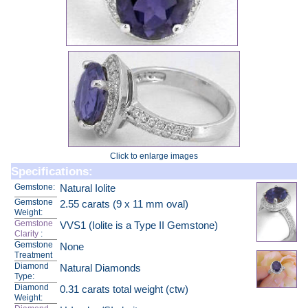
Click to enlarge images
Specifications:
Gemstone:
Natural Iolite
Gemstone
2.55 carats (9 x 11 mm oval)
Weight:
Gemstone
VVS1 (Iolite is a Type II Gemstone)
Clarity
:
Gemstone
None
Treatment
Diamond
Natural Diamonds
Type:
Diamond
0.31 carats total weight (ctw)
Weight: