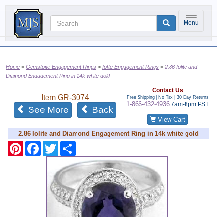
Toggle na
Menu
Home
Gemstone Engagement Rings
Iolite Engagement Rings
2.86 Iolite and
Diamond Engagement Ring in 14k white gold
Contact Us
Item
GR-3074
Free Shipping | No Tax |
30 Day Returns
1-866-432-4936
7am-8pm PST
See More
Back
View Cart
2.86 Iolite and Diamond Engagement Ring in 14k white gold
Pinterest
Facebook
Twitter
Share