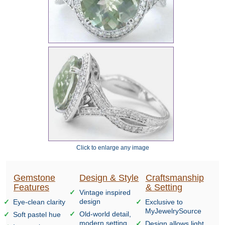
Click to enlarge any image
Gemstone
Design & Style
Craftsmanship
Features
& Setting
Vintage inspired
design
Eye-clean clarity
Exclusive to
MyJewelrySource
Old-world detail,
Soft pastel hue
modern setting
Design allows light