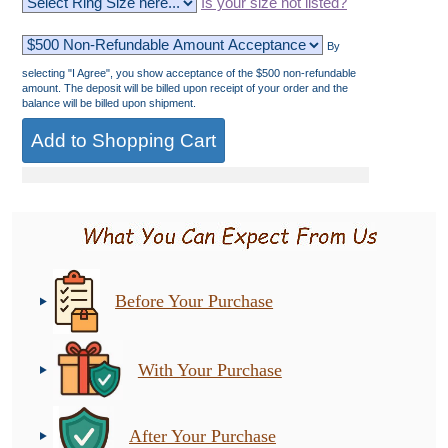
Is your size not listed?
By
selecting "I Agree", you show acceptance of the $500 non-refundable
amount. The deposit will be billed upon receipt of your order and the
balance will be billed upon shipment.
Before Your Purchase
With Your Purchase
After Your Purchase