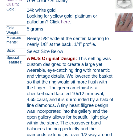
G-H color / SI clarity
Quality
:
Gold:
14k white gold
Looking for yellow gold, platinum or
palladium? Click
here
.
Gold
5 grams
Weight:
Measure
Nearly 5/8" wide at the center, tapering to
ments:
nearly 1/8" at the back. 1/4" profile.
Size:
Select Size Below
Special
A MJS Original Design:
This setting was
Features:
custom designed to create a large yet
wearable, eye-catching ring with romantic
and vintage details. We lowered the basket
so that the ring would sit more flush with
the finger. The green amethyst is a
checkerboard faceted 10x12 mm oval,
4.65 carat, and it is surrounded by a halo of
fine diamonds. A tiny heart filigree design
was incorporated into the gallery and the
open gallery allows for beautiful light play
within the stone. The crossover band
balances the ring perfectly and the
diamonds extend just over 1/2 way around