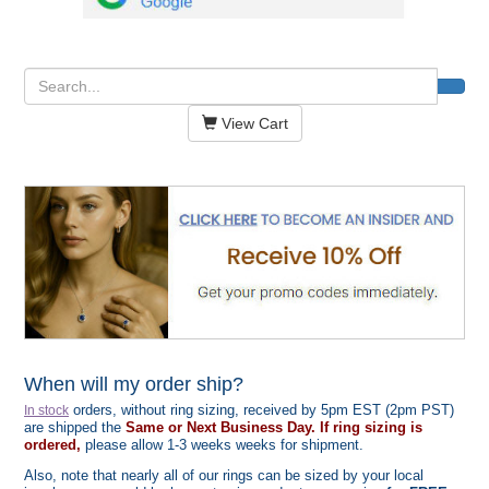
View Cart
When will my order ship?
orders, without ring sizing, received by 5pm EST (2pm PST)
In stock
are shipped the
Same or Next Business Day. If ring sizing is
ordered,
please allow 1-3 weeks weeks for shipment.
Also, note that nearly all of our rings can be sized by your local