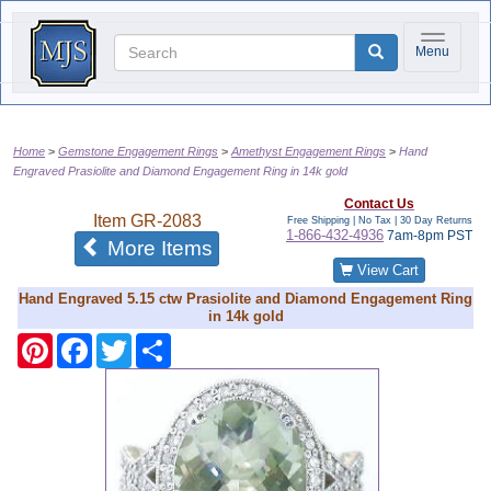
Toggle na
Menu
Home
Gemstone Engagement Rings
Amethyst Engagement Rings
Hand
Engraved Prasiolite and Diamond Engagement Ring in 14k gold
Contact Us
Item
GR-2083
Free Shipping | No Tax |
30 Day Returns
1-866-432-4936
7am-8pm PST
of the same category
More Items
View Cart
Hand Engraved 5.15 ctw Prasiolite and Diamond Engagement Ring
in 14k gold
Pinterest
Facebook
Twitter
Share