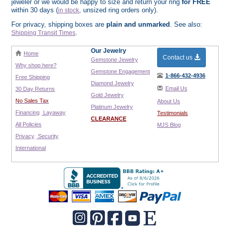
jeweler or we would be happy to size and return your ring
for FREE
within 30 days (
, unsized ring orders only).
in stock
For privacy, shipping boxes are
plain and unmarked
. See also:
.
Shipping Transit Times
Our Jewelry
Home
Contact us
Gemstone Jewelry
Why shop here?
Gemstone Engagement
1-866-432-4936
Free Shipping
Diamond Jewelry
Email Us
30 Day Returns
Gold Jewelry
No Sales Tax
About Us
Platinum Jewelry
Financing
Layaway
Testimonials
CLEARANCE
All Policies
MJS Blog
Privacy
Security
International