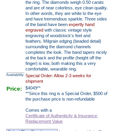
the ring. The diamonds weigh 0.50 carats
and are of near colorless, eye clean quality.
In other words, they are white to the eye
and have tremendous sparkle. Three sides
of the band have been
expertly hand
engraved
with classic vintage style
engraving of woodstock's feet and
feathers. Milgrain edging (beaded detail)
surrounding the diamond channels
completes the look. The band tapers nicely
at the back and the profile (height off the
finger) is low, both making this a very
comfortable, wearable ring.
Availability:
Special Order: Allow 2-3 weeks for
shipment
Price:
$
4049
**
**Since this ring is a Special Order, $500 of
the purchase price is non-refundable
Comes with a
Certificate of Authenticity & Insurance
Replacement Value