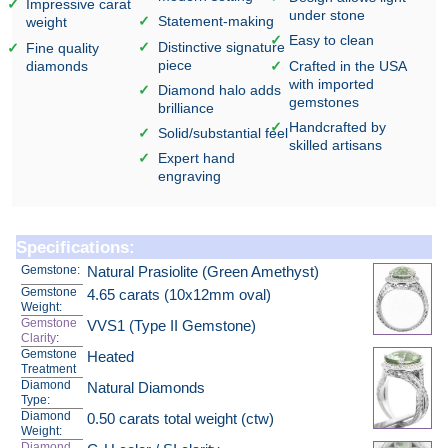
Impressive carat
under stone
Statement-making
weight
Easy to clean
Distinctive signature
Fine quality
piece
diamonds
Crafted in the USA
with imported
Diamond halo adds
gemstones
brilliance
Handcrafted by
Solid/substantial feel
skilled artisans
Expert hand
engraving
Specifications:
Gemstone:
Natural Prasiolite (Green Amethyst)
Gemstone
4.65 carats (10x12mm oval)
Weight:
Gemstone
VVS1 (Type II Gemstone)
Clarity
:
Gemstone
Heated
Treatment
Diamond
Natural Diamonds
Type:
Diamond
0.50 carats total weight (ctw)
Weight:
Diamond