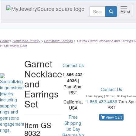
Toggle
Menu
Home
Gemstone Jewelry
Gemstone Earrings
1.5 ctw Garnet Necklace and Earrings S
in 14k Yellow Gold
Garnet
Contact Us
Necklace
1-866-432-
and
4936
|
7am-8pm
Contact Us
Earrings
PST
Free Shipping | No Tax |
30 Day Return
Set
1-866-432-4936
7am-8p
California,
PST
USA
Free
View Cart
Item
GS-
Shipping
30 Day
8032
Returns
No