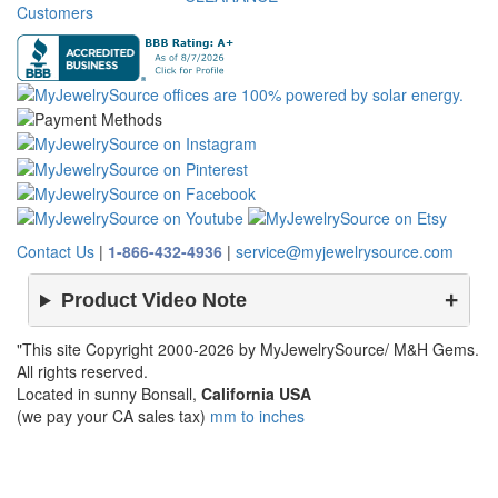
Customers
Contact Us
|
1-866-432-4936
|
service@myjewelrysource.com
Product Video Note
"This site Copyright 2000-2026 by MyJewelrySource/ M&H Gems.
All rights reserved.
Located in sunny Bonsall,
California USA
(we pay your CA sales tax)
mm to inches