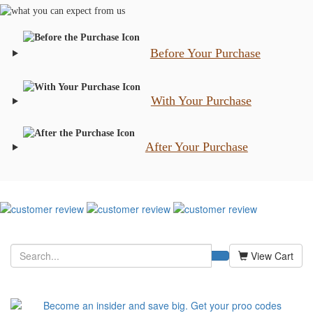
Before Your Purchase
With Your Purchase
After Your Purchase
View Cart