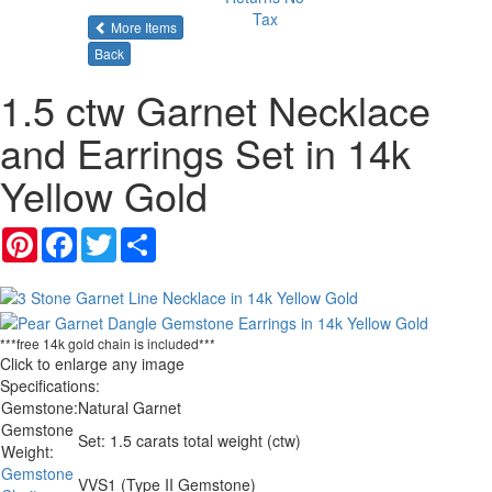
Tax
of the same category
More Items
Back
1.5 ctw Garnet Necklace
and Earrings Set in 14k
Yellow Gold
Pinterest
Facebook
Twitter
Share
***free 14k gold chain is included***
Click to enlarge any image
Specifications:
Gemstone:
Natural Garnet
Gemstone
Set: 1.5 carats total weight (ctw)
Weight:
Gemstone
VVS1 (Type II Gemstone)