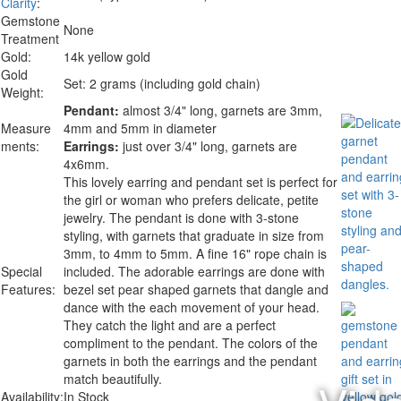
Clarity
:
Gemstone
None
Treatment
Gold:
14k yellow gold
Gold
Set: 2 grams (including gold chain)
Weight:
Pendant:
almost 3/4" long, garnets are 3mm,
Measure
4mm and 5mm in diameter
ments:
Earrings:
just over 3/4" long, garnets are
4x6mm.
This lovely earring and pendant set is perfect for
the girl or woman who prefers delicate, petite
jewelry. The pendant is done with 3-stone
styling, with garnets that graduate in size from
3mm, to 4mm to 5mm. A fine 16" rope chain is
Special
included. The adorable earrings are done with
Features:
bezel set pear shaped garnets that dangle and
dance with the each movement of your head.
They catch the light and are a perfect
compliment to the pendant. The colors of the
garnets in both the earrings and the pendant
match beautifully.
Availability:
In Stock