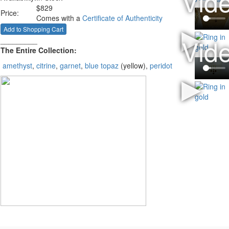
$
829
Price:
Comes with a
Certificate of Authenticity
_________
The Entire Collection:
amethyst
,
citrine
,
garnet
,
blue topaz
(yellow),
peridot