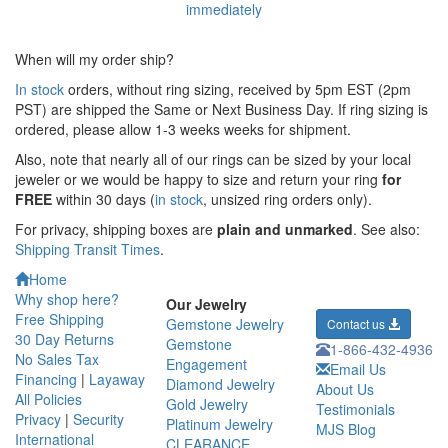
When will my order ship?
In stock
orders, without ring sizing, received by 5pm EST (2pm
PST) are shipped the
Same or Next Business Day. If ring sizing is
ordered,
please allow 1-3 weeks weeks for shipment.
Also, note that nearly all of our rings can be sized by your local
jeweler or we would be happy to size and return your ring
for
FREE
within 30 days (
in stock
, unsized ring orders only).
For privacy, shipping boxes are
plain and unmarked
. See also:
Shipping Transit Times
.
Home
Why shop here?
Our Jewelry
Free Shipping
Gemstone Jewelry
Contact us
30 Day Returns
Gemstone
1-866-432-4936
No Sales Tax
Engagement
Email Us
Financing
|
Layaway
Diamond Jewelry
About Us
All Policies
Gold Jewelry
Testimonials
Privacy
|
Security
Platinum Jewelry
MJS Blog
International
CLEARANCE