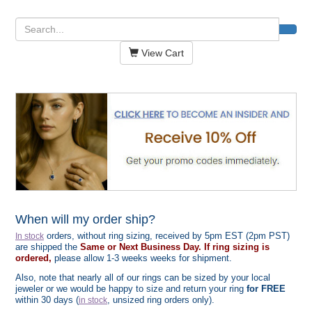
View Cart
When will my order ship?
orders, without ring sizing, received by 5pm EST (2pm PST)
In stock
are shipped the
Same or Next Business Day. If ring sizing is
ordered,
please allow 1-3 weeks weeks for shipment.
Also, note that nearly all of our rings can be sized by your local
jeweler or we would be happy to size and return your ring
for FREE
within 30 days (
, unsized ring orders only).
in stock