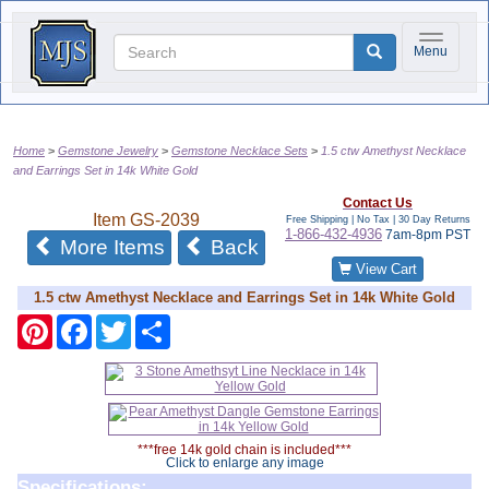
Toggle na
Menu
Home
Gemstone Jewelry
Gemstone Necklace Sets
1.5 ctw Amethyst Necklace
and Earrings Set in 14k White Gold
Contact Us
Item
GS-2039
Free Shipping | No Tax |
30 Day Returns
1-866-432-4936
7am-8pm PST
of the same category
More Items
Back
View Cart
1.5 ctw Amethyst Necklace and Earrings Set in 14k White Gold
Pinterest
Facebook
Twitter
Share
***free 14k gold chain is included***
Click to enlarge any image
Specifications: