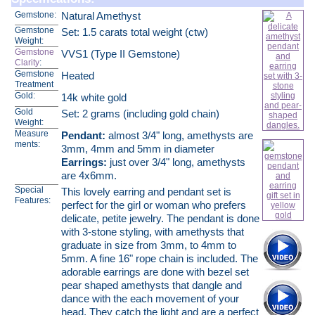
Gemstone:
Natural Amethyst
Gemstone
Set: 1.5 carats total weight (ctw)
Weight:
Gemstone
VVS1 (Type II Gemstone)
Clarity
:
Gemstone
Heated
Treatment
Gold:
14k white gold
Gold
Set: 2 grams (including gold chain)
Weight:
Measure
Pendant:
almost 3/4" long, amethysts are
ments:
3mm, 4mm and 5mm in diameter
Earrings:
just over 3/4" long, amethysts
are 4x6mm.
Special
This lovely earring and pendant set is
Features:
perfect for the girl or woman who prefers
delicate, petite jewelry. The pendant is done
with 3-stone styling, with amethysts that
graduate in size from 3mm, to 4mm to
5mm. A fine 16" rope chain is included. The
adorable earrings are done with bezel set
pear shaped amethysts that dangle and
dance with the each movement of your
head. They catch the light and are a perfect