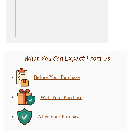
Before Your Purchase
With Your Purchase
After Your Purchase