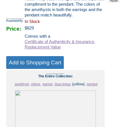
compliment to the pendant. The colors of
the amethysts in both the earrings and the
pendant match beautifully.
Availability:
In Stock
Price:
$
829
Comes with a
Certificate of Authenticity & Insurance
Replacement Value
_________
The Entire Collection:
,
,
,
(yellow),
amethyst
citrine
garnet
blue topaz
peridot