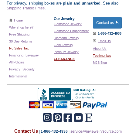
For privacy, shipping boxes are
plain and unmarked
. See also:
.
Shipping Transit Times
Our Jewelry
Home
Contact us
Gemstone Jewelry
Why shop here?
Gemstone Engagement
1-866-432-4936
Free Shipping
Diamond Jewelry
Email Us
30 Day Returns
Gold Jewelry
No Sales Tax
About Us
Platinum Jewelry
Financing
Layaway
Testimonials
CLEARANCE
All Policies
MJS Blog
Privacy
Security
International
Contact Us
|
1-866-432-4936
|
service@myjewelrysource.com