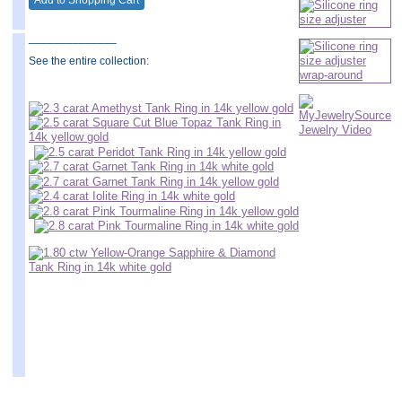
______________
See the entire collection: