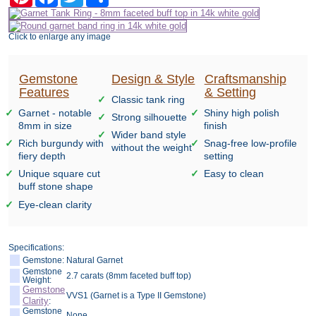
Click to enlarge any image
Gemstone
Design & Style
Craftsmanship
Features
& Setting
Classic tank ring
Garnet - notable
Shiny high polish
Strong silhouette
8mm in size
finish
Wider band style
Rich burgundy with
Snag-free low-profile
without the weight
fiery depth
setting
Unique square cut
Easy to clean
buff stone shape
Eye-clean clarity
Specifications:
Gemstone:
Natural Garnet
Gemstone
2.7 carats (8mm faceted buff top)
Weight:
Gemstone
VVS1 (Garnet is a Type II Gemstone)
Clarity
:
Gemstone
None