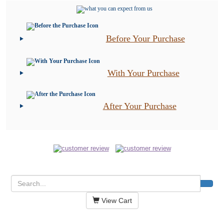
Before Your Purchase
With Your Purchase
After Your Purchase
View Cart