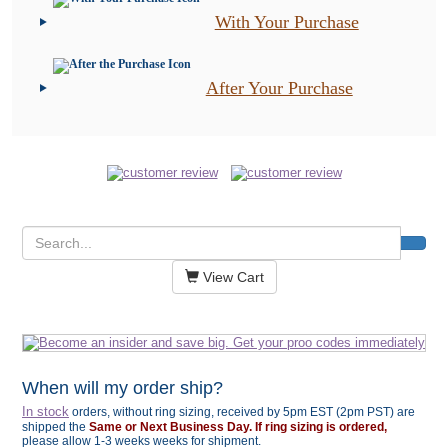
With Your Purchase
After Your Purchase
View Cart
When will my order ship?
In stock
orders, without ring sizing, received by 5pm EST (2pm PST) are
shipped the
Same or Next Business Day. If ring sizing is ordered,
please allow 1-3 weeks weeks for shipment.