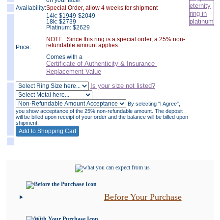
on your face!
Availability:
Special Order, allow 4 weeks for shipment
14k:
$
1949-$2049
18k: $2739
Platinum: $2629
NOTE: Since this ring is a special order, a 25% non-
refundable amount applies.
Price:
Comes with a
Certificate of Authenticity & Insurance
Replacement Value
Is your size not listed?
By selecting "I Agree",
you show acceptance of the 25% non-refundable amount. The deposit
will be billed upon receipt of your order and the balance will be billed upon
shipment.
Before Your Purchase