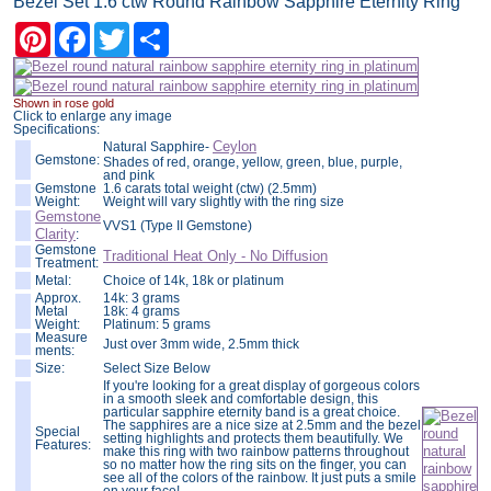
Bezel Set 1.6 ctw Round Rainbow Sapphire Eternity Ring
Pinterest
Facebook
Twitter
Share
Shown in rose gold
Click to enlarge any image
Specifications:
Ceylon
Natural Sapphire-
Gemstone:
Shades of red, orange, yellow, green, blue, purple,
and pink
Gemstone
1.6 carats total weight (ctw) (2.5mm)
Weight:
Weight will vary slightly with the ring size
Gemstone
VVS1 (Type II Gemstone)
Clarity
:
Gemstone
Traditional Heat Only - No Diffusion
Treatment:
Metal:
Choice of 14k, 18k or platinum
Approx.
14k: 3 grams
Metal
18k: 4 grams
Weight:
Platinum: 5 grams
Measure
Just over 3mm wide, 2.5mm thick
ments:
Size:
Select Size Below
If you're looking for a great display of gorgeous colors
in a smooth sleek and comfortable design, this
particular sapphire eternity band is a great choice.
The sapphires are a nice size at 2.5mm and the bezel
Special
setting highlights and protects them beautifully. We
Features:
make this ring with two rainbow patterns throughout
so no matter how the ring sits on the finger, you can
see all of the colors of the rainbow. It just puts a smile