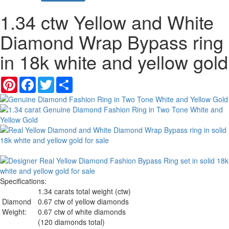
1.34 ctw Yellow and White
Diamond Wrap Bypass ring
in 18k white and yellow gold
Pinterest
Facebook
Twitter
Share
Specifications:
1.34 carats total weight (ctw)
Diamond
0.67 ctw of yellow diamonds
Weight:
0.67 ctw of white diamonds
(120 diamonds total)