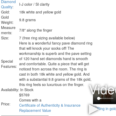
Diamond
I-J color / SI clarity
Quality
:
Gold:
18k white and yellow gold
Gold
9.8 grams
Weight:
Measure
7/8" along the finger
ments:
Size:
7 (free ring sizing available below)
Here is a wonderful fancy pave diamond ring
that will knock your socks off! The
workmanship is superb and the pave setting
of 120 hand set diamonds hand is smooth
Special
and comfortable. Quite a piece that will get
Features:
noticed from across the room. The ring is
cast in both 18k white and yellow gold. And
with a substantial 9.8 grams of the 18k gold,
this ring feels so luxurious on the finger.
Availability:
In Stock
$
5769
Comes with a
Price:
Certificate of Authenticity & Insurance
Replacement Value