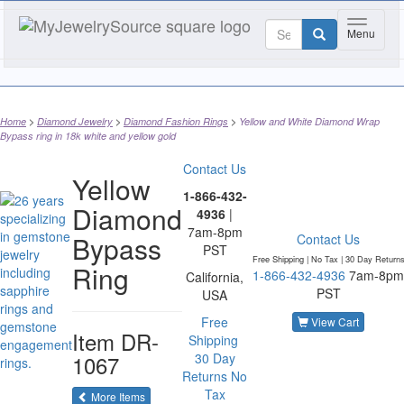
Toggle n
Menu
Home
Diamond Jewelry
Diamond Fashion Rings
Yellow and White Diamond Wrap
Bypass ring in 18k white and yellow gold
Contact Us
Yellow
1-866-432-
Diamond
4936
|
7am-8pm
Bypass
Contact Us
PST
Free Shipping | No Tax |
30 Day Return
Ring
1-866-432-4936
7am-8pm
California,
PST
USA
Free
View Cart
Item
DR-
Shipping
1067
30 Day
Returns
No
Tax
of the same category
More Items