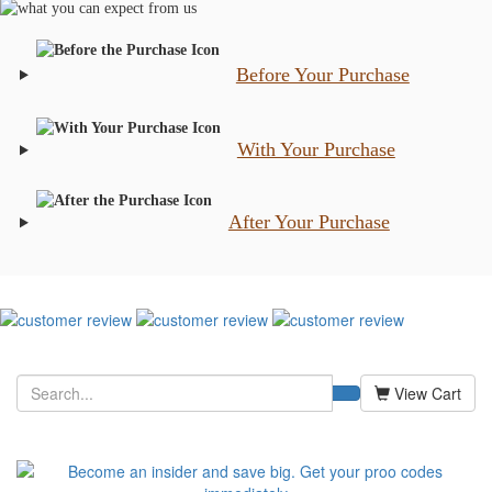
Before Your Purchase
With Your Purchase
After Your Purchase
View Cart