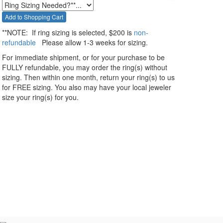
**NOTE:
If ring sizing
is selected
, $200 is
non-
refundable
Please allow 1-3 weeks for sizing.
For immediate shipment, or for your purchase to be
FULLY refundable, you may order the ring(s) without
sizing. Then within one month, return your ring(s) to us
for FREE sizing. You also may have your local jeweler
size your ring(s) for you.