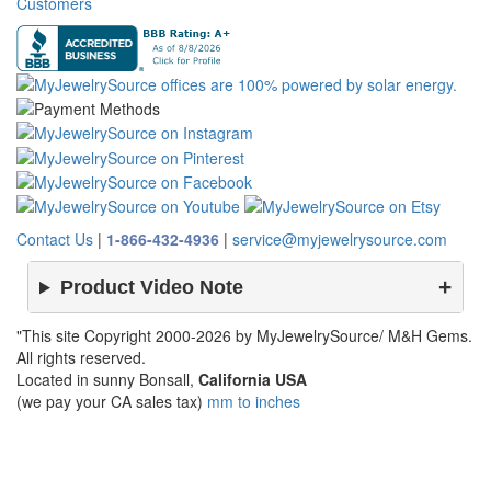
Customers
Contact Us
|
1-866-432-4936
|
service@myjewelrysource.com
Product Video Note
"This site Copyright 2000-2026 by MyJewelrySource/ M&H Gems.
All rights reserved.
Located in sunny Bonsall,
California USA
(we pay your CA sales tax)
mm to inches