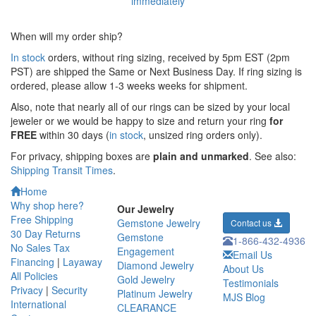
When will my order ship?
In stock
orders, without ring sizing, received by 5pm EST (2pm
PST) are shipped the
Same or Next Business Day. If ring sizing is
ordered,
please allow 1-3 weeks weeks for shipment.
Also, note that nearly all of our rings can be sized by your local
jeweler or we would be happy to size and return your ring
for
FREE
within 30 days (
in stock
, unsized ring orders only).
For privacy, shipping boxes are
plain and unmarked
. See also:
Shipping Transit Times
.
Home
Why shop here?
Our Jewelry
Free Shipping
Gemstone Jewelry
Contact us
30 Day Returns
Gemstone
1-866-432-4936
No Sales Tax
Engagement
Email Us
Financing
|
Layaway
Diamond Jewelry
About Us
All Policies
Gold Jewelry
Testimonials
Privacy
|
Security
Platinum Jewelry
MJS Blog
International
CLEARANCE