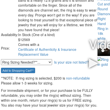
band is a heavy 12.6 grams and it is smooth and
comfortable on the finger. Since all of the
diamonds are channel set, the ring is easy to wear
every day. Prongs won't get in the way! If you are
looking to treat yourself to that exceptional piece of
jewelry that you will enjoy for a lifetime, we think
you have found that piece!
Availability:
In Stock (One of a kind)
$
12569
Comes with a
Price:
Certificate of Authenticity & Insurance
Replacement Value
Is your size not listed?
**NOTE:
If ring sizing
is selected
, $200 is
non-refundable
Please allow 1-3 weeks for sizing.
For immediate shipment, or for your purchase to be FULLY
refundable, you may order the ring(s) without sizing. Then
within one month, return your ring(s) to us for FREE sizing.
You also may have your local jeweler size your ring(s) for you.