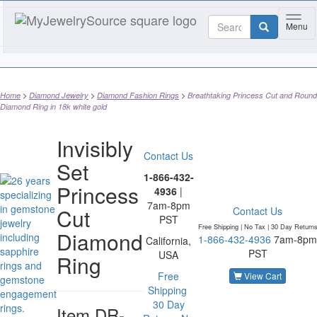
Toggl
Menu
Home
Diamond Jewelry
Diamond Fashion Rings
Breathtaking Princess Cut and Round
Diamond Ring in 18k white gold
Invisibly
Contact Us
Set
1-866-432-
Princess
4936
|
7am-8pm
Cut
Contact Us
PST
Free Shipping | No Tax |
30 Day Return
Diamond
1-866-432-4936
7am-8pm
California,
PST
USA
Ring
Free
View Cart
Shipping
30 Day
Item
DR-