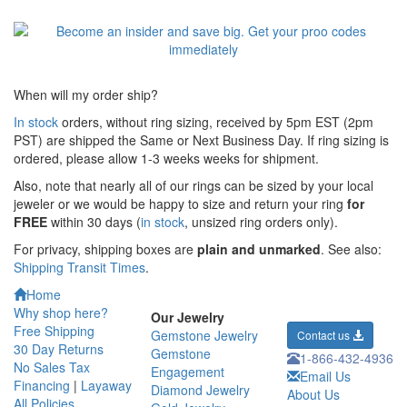
When will my order ship?
In stock
orders, without ring sizing, received by 5pm EST (2pm
PST) are shipped the
Same or Next Business Day. If ring sizing is
ordered,
please allow 1-3 weeks weeks for shipment.
Also, note that nearly all of our rings can be sized by your local
jeweler or we would be happy to size and return your ring
for
FREE
within 30 days (
in stock
, unsized ring orders only).
For privacy, shipping boxes are
plain and unmarked
. See also:
Shipping Transit Times
.
Home
Why shop here?
Our Jewelry
Free Shipping
Gemstone Jewelry
Contact us
30 Day Returns
Gemstone
1-866-432-4936
No Sales Tax
Engagement
Email Us
Financing
|
Layaway
Diamond Jewelry
About Us
All Policies