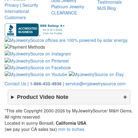
Gold Jewelry
Testimonials
Privacy
|
Security
Platinum Jewelry
MJS Blog
International
CLEARANCE
Customers
Contact Us
|
1-866-432-4936
|
service@myjewelrysource.com
Product Video Note
"This site Copyright 2000-2026 by MyJewelrySource/ M&H Gems.
All rights reserved.
Located in sunny Bonsall,
California USA
(we pay your CA sales tax)
mm to inches