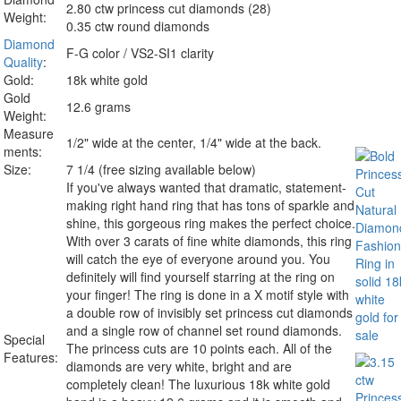
2.80 ctw princess cut diamonds (28)
Weight:
0.35 ctw round diamonds
Diamond
F-G color / VS2-SI1 clarity
Quality
:
Gold:
18k white gold
Gold
12.6 grams
Weight:
Measure
1/2" wide at the center, 1/4" wide at the back.
ments:
Size:
7 1/4 (free sizing available below)
If you've always wanted that dramatic, statement-
making right hand ring that has tons of sparkle and
shine, this gorgeous ring makes the perfect choice.
With over 3 carats of fine white diamonds, this ring
will catch the eye of everyone around you. You
definitely will find yourself starring at the ring on
your finger! The ring is done in a X motif style with
a double row of invisibly set princess cut diamonds
and a single row of channel set round diamonds.
Special
The princess cuts are 10 points each. All of the
Features:
diamonds are very white, bright and are
completely clean! The luxurious 18k white gold