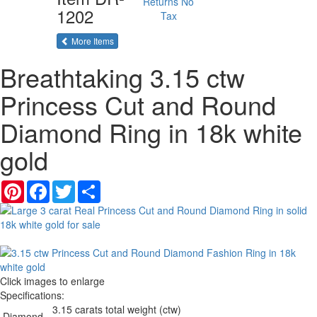
Returns
No
1202
Tax
of the same category
More Items
Breathtaking 3.15 ctw
Princess Cut and Round
Diamond Ring in 18k white
gold
Pinterest
Facebook
Twitter
Share
Click images to enlarge
Specifications:
3.15 carats total weight (ctw)
Diamond