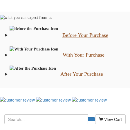
Before Your Purchase
With Your Purchase
After Your Purchase
View Cart