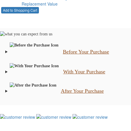
Replacement Value
Before Your Purchase
With Your Purchase
After Your Purchase