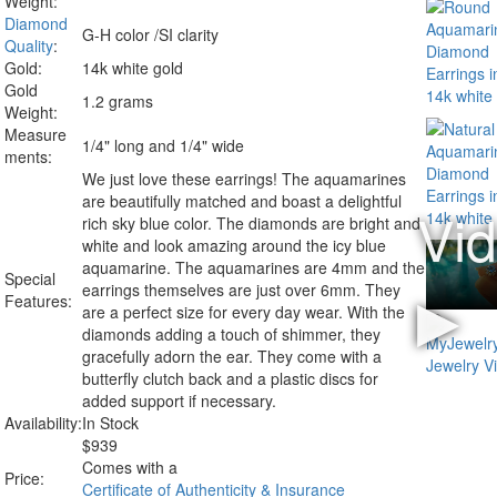
Weight:
Diamond
G-H color /SI clarity
Quality
:
Gold:
14k white gold
Gold
1.2 grams
Weight:
Measure
1/4" long and 1/4" wide
ments:
We just love these earrings! The aquamarines
are beautifully matched and boast a delightful
rich sky blue color. The diamonds are bright and
white and look amazing around the icy blue
aquamarine. The aquamarines are 4mm and the
Special
earrings themselves are just over 6mm. They
Features:
are a perfect size for every day wear. With the
diamonds adding a touch of shimmer, they
gracefully adorn the ear. They come with a
butterfly clutch back and a plastic discs for
added support if necessary.
Availability:
In Stock
$
939
Comes with a
Price:
Certificate of Authenticity & Insurance