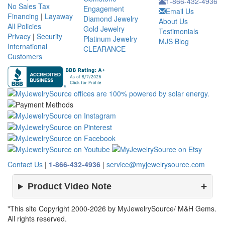
1-866-432-4936
No Sales Tax
Engagement
Email Us
Financing
|
Layaway
Diamond Jewelry
About Us
All Policies
Gold Jewelry
Testimonials
Privacy
|
Security
Platinum Jewelry
MJS Blog
International
CLEARANCE
Customers
Contact Us
|
1-866-432-4936
|
service@myjewelrysource.com
Product Video Note
"This site Copyright 2000-2026 by MyJewelrySource/ M&H Gems.
All rights reserved.