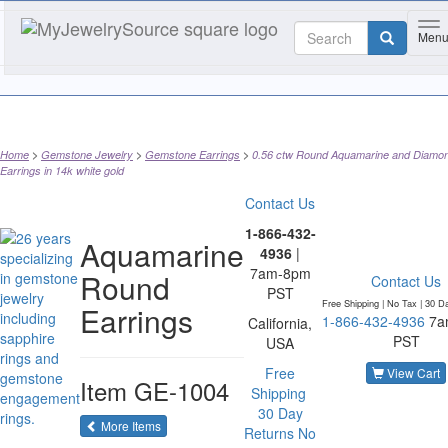
To
Men
Home
Gemstone Jewelry
Gemstone Earrings
0.56 ctw Round Aquamarine and Diamo
Earrings in 14k white gold
Contact Us
1-866-432-
Aquamarine
4936
|
7am-8pm
Round
Contact Us
PST
Free Shipping | No Tax |
30 D
Earrings
1-866-432-4936
7a
California,
PST
USA
Free
View Cart
Item
GE-1004
Shipping
30 Day
of the same category
More Items
Returns
No