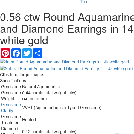
Tax
0.56 ctw Round Aquamarin
and Diamond Earrings in 14
white gold
Pinterest
Facebook
Twitter
Share
Click to enlarge images
Specifications:
Gemstone:
Natural Aquamarine
Gemstone
0.44 carats total weight (ctw)
Weight:
(4mm round)
Gemstone
VVS1 (Aquamarine is a Type I Gemstone)
Clarity
:
Gemstone
Heated
Treatment
Diamond
0.12 carats total weight (ctw)