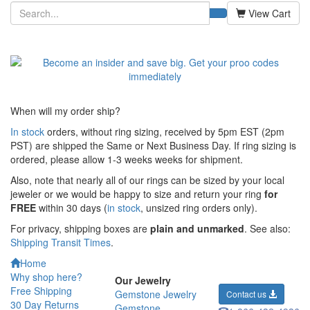
View Cart
When will my order ship?
In stock
orders, without ring sizing, received by 5pm EST (2pm
PST) are shipped the
Same or Next Business Day. If ring sizing is
ordered,
please allow 1-3 weeks weeks for shipment.
Also, note that nearly all of our rings can be sized by your local
jeweler or we would be happy to size and return your ring
for
FREE
within 30 days (
in stock
, unsized ring orders only).
For privacy, shipping boxes are
plain and unmarked
. See also:
Shipping Transit Times
.
Home
Why shop here?
Our Jewelry
Free Shipping
Gemstone Jewelry
Contact us
30 Day Returns
Gemstone