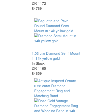
DR-1172
$4769
1.03 ctw Diamond Semi Mount
in 14k yellow gold
In Stock
DR-1165
$4659