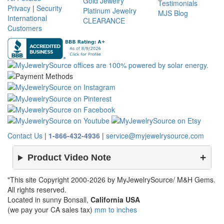
Gold Jewelry
Testimonials
Privacy
|
Security
Platinum Jewelry
MJS Blog
International
CLEARANCE
Customers
Contact Us
|
1-866-432-4936
|
service@myjewelrysource.com
Product Video Note
"This site Copyright 2000-2026 by MyJewelrySource/ M&H Gems.
All rights reserved.
Located in sunny Bonsall,
California USA
(we pay your CA sales tax)
mm to inches