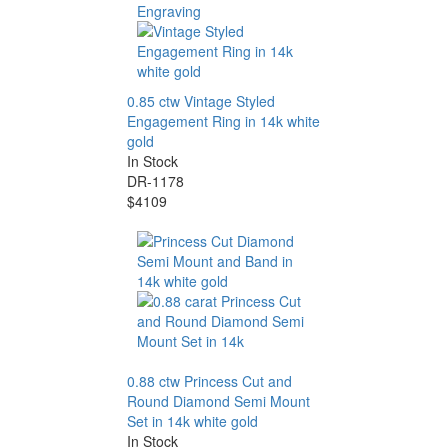
0.85 ctw Vintage Styled
Engagement Ring in 14k white
gold
In Stock
DR-1178
$4109
0.88 ctw Princess Cut and
Round Diamond Semi Mount
Set in 14k white gold
In Stock