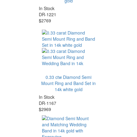
gold
In Stock
DR-1221
$2769
0.33 ctw Diamond Semi
Mount Ring and Band Set in
14k white gold
In Stock
DR-1167
$2969