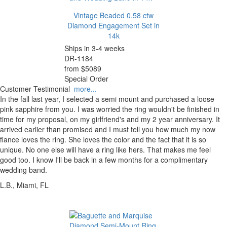
Vintage Beaded 0.58 ctw
Diamond Engagement Set in
14k
Ships in 3-4 weeks
DR-1184
from $5089
Special Order
Customer Testimonial
more...
In the fall last year, I selected a semi mount and purchased a loose
pink sapphire from you. I was worried the ring wouldn't be finished in
time for my proposal, on my girlfriend's and my 2 year anniversary. It
arrived earlier than promised and I must tell you how much my now
fiance loves the ring. She loves the color and the fact that it is so
unique. No one else will have a ring like hers. That makes me feel
good too. I know I'll be back in a few months for a complimentary
wedding band.
L.B., Miami, FL