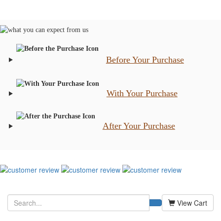
Before Your Purchase
With Your Purchase
After Your Purchase
View Cart