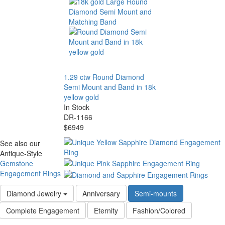
1.29 ctw Round Diamond
Semi Mount and Band in 18k
yellow gold
In Stock
DR-1166
$6949
See also our
Antique-Style
Gemstone
Engagement Rings
Diamond Jewelry
Anniversary
Semi-mounts
Complete Engagement
Eternity
Fashion/Colored