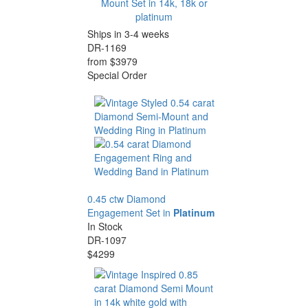
Mount Set in 14k, 18k or
platinum
Ships in 3-4 weeks
DR-1169
from $3979
Special Order
0.45 ctw Diamond
Engagement Set in
Platinum
In Stock
DR-1097
$4299