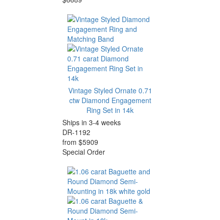
Vintage Styled Ornate 0.71
ctw Diamond Engagement
Ring Set in 14k
Ships in 3-4 weeks
DR-1192
from $5909
Special Order