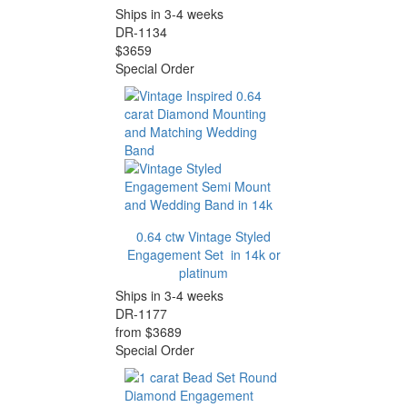
Ships in 3-4 weeks
DR-1134
$3659
Special Order
0.64 ctw Vintage Styled
Engagement Set in 14k or
platinum
Ships in 3-4 weeks
DR-1177
from $3689
Special Order