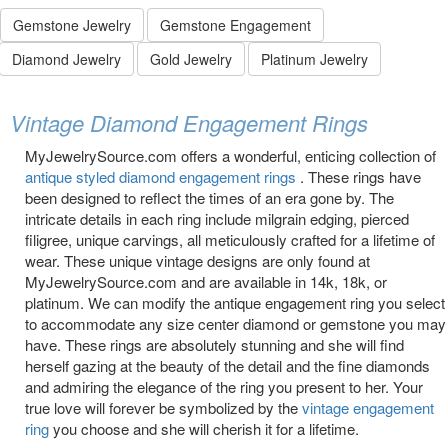
Gemstone Jewelry
Gemstone Engagement
Diamond Jewelry
Gold Jewelry
Platinum Jewelry
Vintage Diamond Engagement Rings
MyJewelrySource.com offers a wonderful, enticing collection of
antique styled diamond engagement rings
. These rings have
been designed to reflect the times of an era gone by. The
intricate details in each ring include milgrain edging, pierced
filigree, unique carvings, all meticulously crafted for a lifetime of
wear. These unique vintage designs are only found at
MyJewelrySource.com and are available in 14k, 18k, or
platinum. We can modify the antique engagement ring you select
to accommodate any size center diamond or gemstone you may
have. These rings are absolutely stunning and she will find
herself gazing at the beauty of the detail and the fine diamonds
and admiring the elegance of the ring you present to her. Your
true love will forever be symbolized by the
vintage engagement
ring
you choose and she will cherish it for a lifetime.