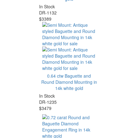
In Stock
DR-1132
$3389
0.64 ctw Baguette and
Round Diamond Mounting in
14k white gold
In Stock
DR-1235
$3479