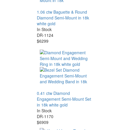
1.06 ctw Baguette & Round
Diamond Semi-Mount in 18k
white gold
In Stock
DR-1124
$6299
0.41 ctw Diamond
Engagement Semi-Mount Set
in 18k white gold
In Stock
DR-1170
$6909