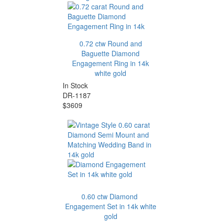
0.72 ctw Round and
Baguette Diamond
Engagement Ring in 14k
white gold
In Stock
DR-1187
$3609
0.60 ctw Diamond
Engagement Set in 14k white
gold