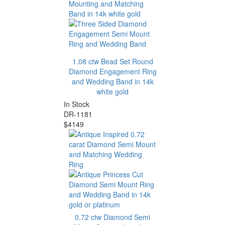
1.08 ctw Bead Set Round
Diamond Engagement Ring
and Wedding Band in 14k
white gold
In Stock
DR-1181
$4149
0.72 ctw Diamond Semi