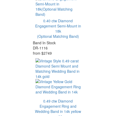
0.40 ctw Diamond
Engagement Semi-Mount in
18k
(Optional Matching Band)
Band In Stock
DR-1116
from $2749
0.49 ctw Diamond
Engagement Ring and
Wedding Band in 14k yellow