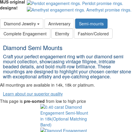
MJS original
designs!
Diamond Jewelry
Anniversary
Semi-mounts
Complete Engagement
Eternity
Fashion/Colored
Diamond Semi Mounts
Craft your perfect engagement ring with our diamond semi
mount collection, showcasing vintage filigree, intricate
beaded details, and bold multi-row brilliance. These
mountings are designed to highlight your chosen center stone
with exceptional artistry and eye-catching elegance.
All mountings are available in 14k, 18k or platinum.
Learn about our superior quality
This page is
pre-sorted
from low to high price