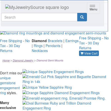
Toggle navig
Menu
Free Shipping
-
No
Free Shipping
-
No
Diamond
Bracelets
|
Earrings
Tax
-
30 Day
Tax
-
30 Day
|
Rings
|
Pendants
|
Returns
Returns
Necklaces
View Cart
Home
Diamond Jewelry
Diamond Semi Mounts
Don't miss our
unique
gemstone
engagement
ring
styles.
Many
exclusive