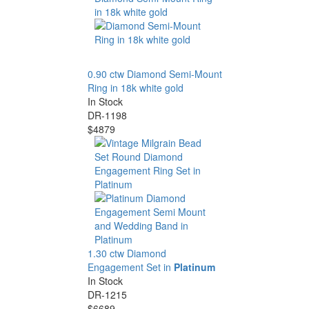
0.90 ctw Diamond Semi-Mount
Ring in 18k white gold
In Stock
DR-1198
$4879
1.30 ctw Diamond
Engagement Set in
Platinum
In Stock
DR-1215
$6689