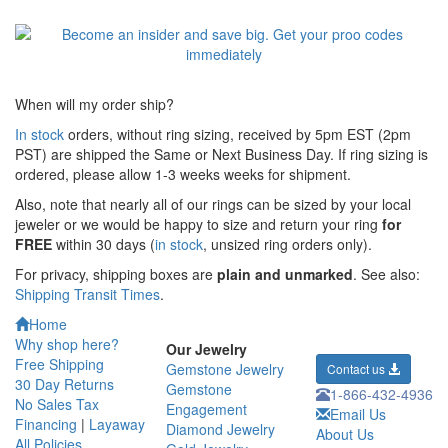
When will my order ship?
In stock
orders, without ring sizing, received by 5pm EST (2pm
PST) are shipped the
Same or Next Business Day. If ring sizing is
ordered,
please allow 1-3 weeks weeks for shipment.
Also, note that nearly all of our rings can be sized by your local
jeweler or we would be happy to size and return your ring
for
FREE
within 30 days (
in stock
, unsized ring orders only).
For privacy, shipping boxes are
plain and unmarked
. See also:
Shipping Transit Times
.
Home
Why shop here?
Our Jewelry
Free Shipping
Gemstone Jewelry
Contact us
30 Day Returns
Gemstone
1-866-432-4936
No Sales Tax
Engagement
Email Us
Financing
|
Layaway
Diamond Jewelry
About Us
All Policies