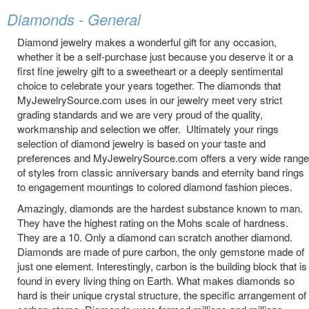
Diamonds - General
Diamond jewelry makes a wonderful gift for any occasion,
whether it be a self-purchase just because you deserve it or a
first fine jewelry gift to a sweetheart or a deeply sentimental
choice to celebrate your years together. The diamonds that
MyJewelrySource.com uses in our jewelry meet very strict
grading standards and we are very proud of the quality,
workmanship and selection we offer. Ultimately your rings
selection of diamond jewelry is based on your taste and
preferences and MyJewelrySource.com offers a very wide range
of styles from classic anniversary bands and eternity band rings
to engagement mountings to colored diamond fashion pieces.
Amazingly, diamonds are the hardest substance known to man.
They have the highest rating on the Mohs scale of hardness.
They are a 10. Only a diamond can scratch another diamond.
Diamonds are made of pure carbon, the only gemstone made of
just one element. Interestingly, carbon is the building block that is
found in every living thing on Earth. What makes diamonds so
hard is their unique crystal structure, the specific arrangement of