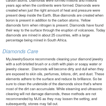
carbon atoms. Diamonds were formed millions and millions
years ago when the continents were formed. Diamonds were
created when just the right amount of heat and pressure were
present deep inside the Earth. Blue diamonds are created when
boron is present in addition to the carbon atoms. Yellow
diamonds form when nitrogen is present. Diamonds have found
their way to the surface through the eruption of volcanoes. Today
diamonds are mined in about 25 countries, with a large
percentage being mined in South Africa.
Diamonds Care
MyJewelrySource recommends cleaning your diamond jewelry
with a soft-bristled brush or a cloth with plain or soapy water or
jewelry cleaner. Diamonds will become dirty and dull when they
are exposed to skin oils, perfumes, lotions, dirt, and dust. These
elements adhere to the surface and reduce its brilliance. So be
sure to clean the underside of the diamonds since that's where
most of the dirt can accumulate. While steaming and ultrasonic
cleaning will not damage diamonds, these methods are not
recommended by MJS as they may loosen the setting, and
subsequently, stones may fall out.