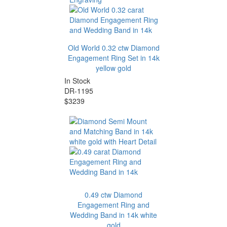
Old World 0.32 ctw Diamond
Engagement Ring Set in 14k
yellow gold
In Stock
DR-1195
$3239
0.49 ctw Diamond
Engagement Ring and
Wedding Band in 14k white
gold