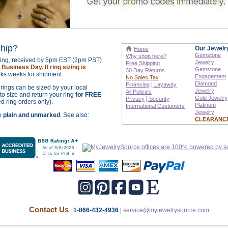
ship?
Our Jewelr
Home
Gemstone
Why shop here?
izing, received by 5pm EST (2pm PST)
Jewelry
Free Shipping
Business Day. If ring sizing is
Gemstone
30 Day Returns
ks weeks for shipment.
Engagement
No Sales Tax
Diamond
|
Financing
Layaway
r rings can be sized by your local
Jewelry
All Policies
o size and return your ring
for FREE
Gold Jewelry
|
Privacy
Security
ed ring orders only).
Platinum
International
Customers
Jewelry
re
plain and unmarked
. See also:
CLEARANC
Contact Us
|
1-866-432-4936
|
service@myjewelrysource.com