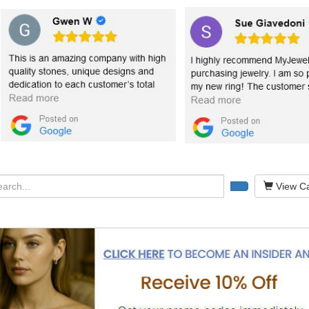
View Ca