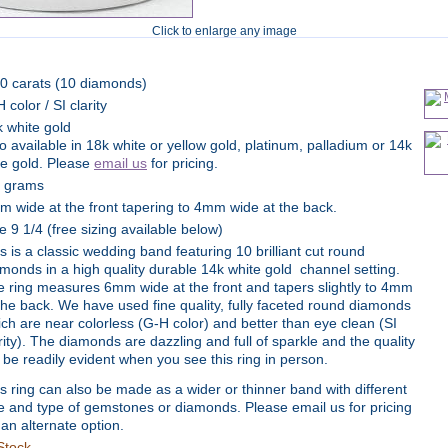
Click to enlarge any image
90 carats (10 diamonds)
 color / SI clarity
 white gold
o available in 18k white or yellow gold, platinum, palladium or 14k
se gold. Please
email us
for pricing.
4 grams
 wide at the front tapering to 4mm wide at the back.
e 9 1/4 (free sizing available below)
s is a classic wedding band featuring 10 brilliant cut round
monds in a high quality durable 14k white gold channel setting.
 ring measures 6mm wide at the front and tapers slightly to 4mm
the back. We have used fine quality, fully faceted round diamonds
ch are near colorless (G-H color) and better than eye clean (SI
rity). The diamonds are dazzling and full of sparkle and the quality
l be readily evident when you see this ring in person.
s ring can also be made as a wider or thinner band with different
e and type of gemstones or diamonds. Please email us for pricing
 an alternate option.
Stock