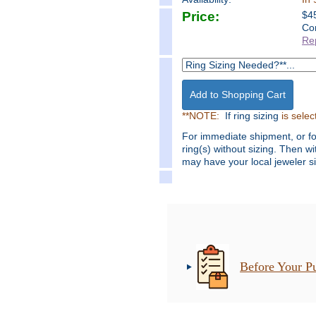
Price:
$
4
Co
Re
**NOTE:
If ring sizing
is selec
For immediate shipment, or f
ring(s) without sizing. Then w
may have your local jeweler si
Before Your P