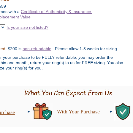
559
mes with a
Certificate of Authenticity & Insurance
placement Value
Is your size not listed?
ted
, $200 is
non-refundable
Please allow 1-3 weeks for sizing.
or your purchase to be FULLY refundable, you may order the
ithin one month, return your ring(s) to us for FREE sizing. You also
ze your ring(s) for you.
With Your Purchase
urchase