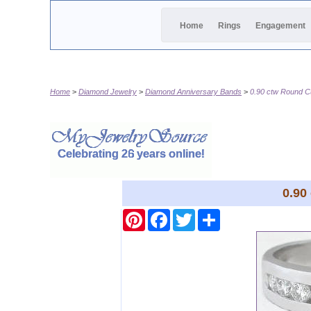
Home
Rings
Engagement
Home
Diamond Jewelry
Diamond Anniversary Bands
0.90 ctw Round C
0.90
Pinterest
Facebook
Twitter
Share