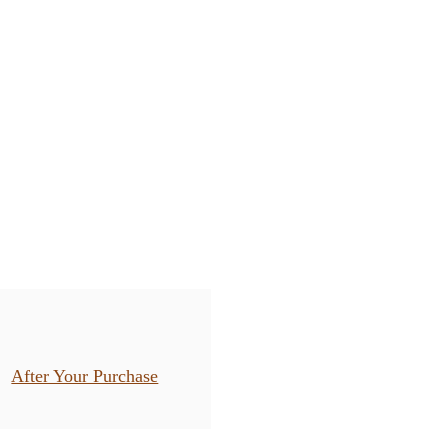
After Your Purchase