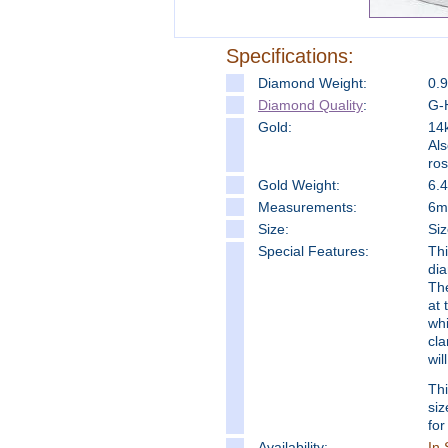
Specifications:
Diamond Weight:
0.
Diamond Quality
:
G-H
Gold:
14k
Als
ro
Gold Weight:
6.
Measure
ments:
6mm
Size:
Siz
Special Features:
Thi
dia
The
at 
whi
cla
wil
Thi
siz
for
Availability:
In 