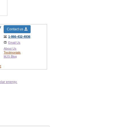
y
Contact us
1-866-432-4936
Email Us
About Us
Testimonials
MJS Blog
E