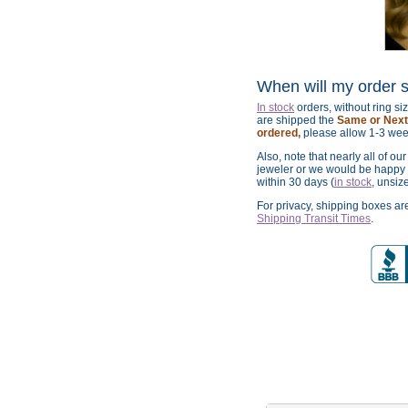
When will my order 
In stock
orders, without ring s
are shipped the
Same or Next 
ordered,
please allow 1-3 wee
Also, note that nearly all of ou
jeweler or we would be happy t
within 30 days (
in stock
, unsiz
For privacy, shipping boxes a
Shipping Transit Times
.