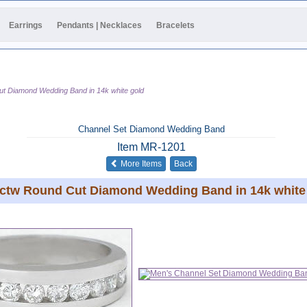
Earrings
Pendants | Necklaces
Bracelets
ut Diamond Wedding Band in 14k white gold
Channel Set Diamond Wedding Band
Item
MR-1201
of the same category
More Items
Back
 ctw Round Cut Diamond Wedding Band in 14k white