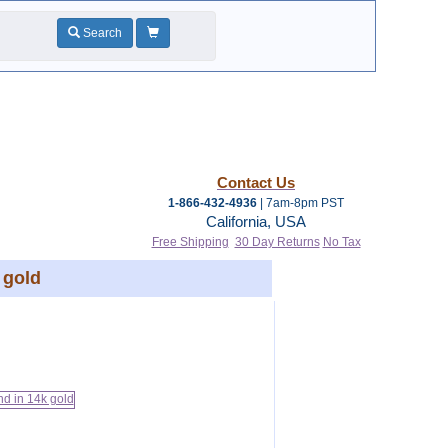
Search
Contact Us
1-866-432-4936
| 7am-8pm PST
California, USA
Free Shipping
30 Day Returns
No Tax
 gold