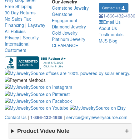
Why shop here?
Our Jewelry
Free Shipping
Gemstone Jewelry
Contact us
30 Day Returns
Gemstone
1-866-432-4936
No Sales Tax
Engagement
Email Us
Financing
|
Layaway
Diamond Jewelry
About Us
All Policies
Gold Jewelry
Testimonials
Privacy
|
Security
Platinum Jewelry
MJS Blog
International
CLEARANCE
Customers
Contact Us
|
1-866-432-4936
|
service@myjewelrysource.com
Product Video Note