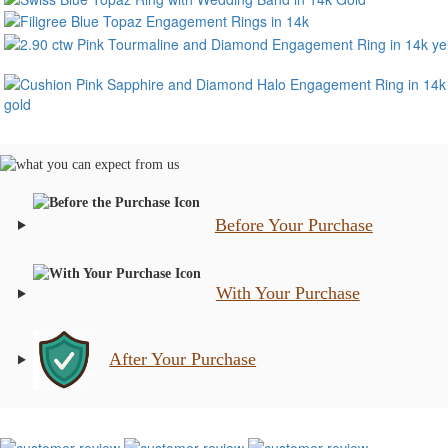
Before Your Purchase
With Your Purchase
After Your Purchase