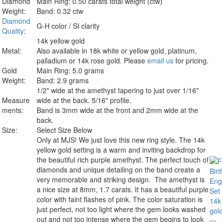
Diamond
Main Ring: 0.50 carats total weight (ctw)
Weight:
Band: 0.32 ctw
Diamond
G-H color / SI clarity
Quality
:
14k yellow gold
Metal:
Also available in 18k white or yellow gold, platinum,
palladium or 14k rose gold. Please
email us
for pricing.
Gold
Main Ring: 5.0 grams
Weight:
Band: 2.9 grams
1/2" wide at the amethyst tapering to just over 1/16"
Measure
wide at the back. 5/16" profile.
ments:
Band is 3mm wide at the front and 2mm wide at the
back.
Size:
Select Size Below
Only at MJS!
We just love this new ring style. The 14k
yellow gold setting is a warm and inviting backdrop for
the beautiful rich purple amethyst. The perfect touch of
diamonds and unique detailing on the band create a
very memorable and striking design. The amethyst is
a nice size at 8mm, 1.7 carats. It has a beautiful purple
color with faint flashes of pink. The color saturation is
just perfect, not too light where the gem looks washed
out and not too intense where the gem begins to look