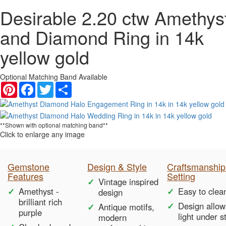
Desirable 2.20 ctw Amethys
and Diamond Ring in 14k
yellow gold
Optional Matching Band Available
Pinterest
Facebook
Twitter
Share
**Shown with optional matching band**
Click to enlarge any image
Gemstone
Design & Style
Craftsmanship
Features
Setting
Vintage inspired
Amethyst -
Easy to clea
design
brilliant rich
Design allow
Antique motifs,
purple
light under s
modern