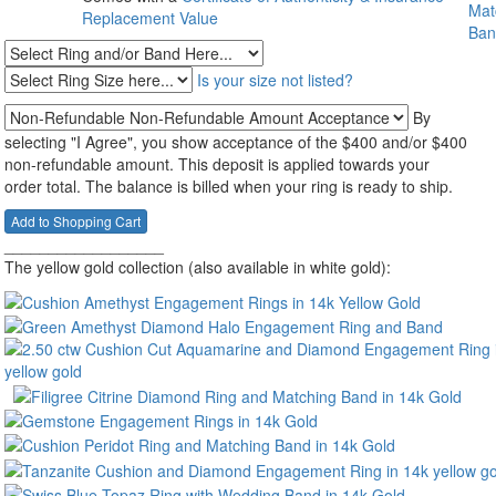
Replacement Value
Is your size not listed?
By
selecting "I Agree", you show acceptance of the $400 and/or $400
non-refundable amount. This deposit is applied towards your
order total. The balance is billed when your ring is ready to ship.
__________________
The yellow gold collection (also available in white gold):