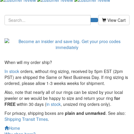
View Cart
When will my order ship?
In stock
orders, without ring sizing, received by 5pm EST (2pm
PST) are shipped the
Same or Next Business Day. If ring sizing is
ordered,
please allow 1-3 weeks weeks for shipment.
Also, note that nearly all of our rings can be sized by your local
jeweler or we would be happy to size and return your ring
for
FREE
within 30 days (
in stock
, unsized ring orders only).
For privacy, shipping boxes are
plain and unmarked
. See also:
Shipping Transit Times
.
Home