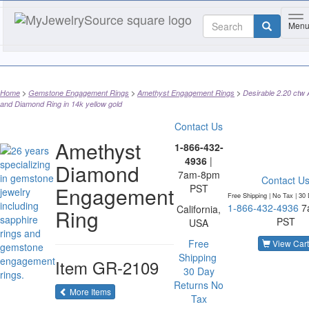
To
Men
Home
Gemstone Engagement Rings
Amethyst Engagement Rings
Desirable 2.20 ctw
and Diamond Ring in 14k yellow gold
Contact Us
Amethyst
1-866-432-
4936
|
Diamond
7am-8pm
Contact U
Engagement
PST
Free Shipping | No Tax |
30 
1-866-432-4936
7
California,
Ring
PST
USA
Free
View Cart
Shipping
Item
GR-2109
30 Day
Returns
No
of the same category
More Items
Tax