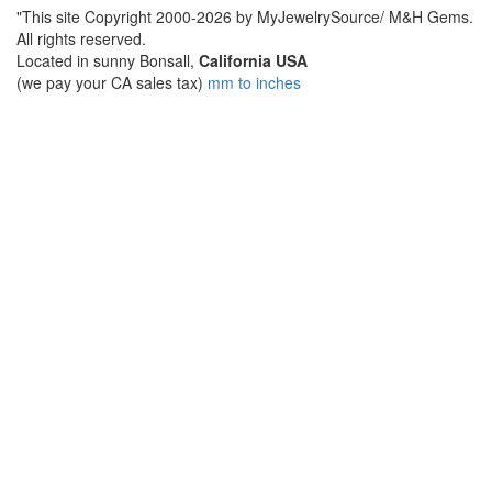
"This site Copyright 2000-2026 by MyJewelrySource/ M&H Gems.
All rights reserved.
Located in sunny Bonsall,
California USA
(we pay your CA sales tax)
mm to inches