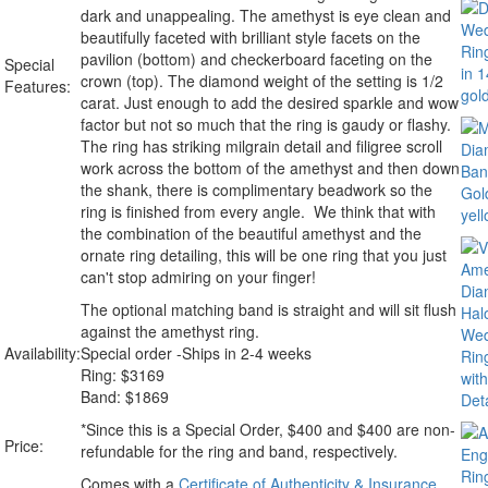
dark and unappealing. The amethyst is eye clean and
beautifully faceted with brilliant style facets on the
pavilion (bottom) and checkerboard faceting on the
Special
crown (top). The diamond weight of the setting is 1/2
Features:
carat. Just enough to add the desired sparkle and wow
factor but not so much that the ring is gaudy or flashy.
The ring has striking milgrain detail and filigree scroll
work across the bottom of the amethyst and then down
the shank, there is complimentary beadwork so the
ring is finished from every angle. We think that with
the combination of the beautiful amethyst and the
ornate ring detailing, this will be one ring that you just
can't stop admiring on your finger!
The optional matching band is straight and will sit flush
against the amethyst ring.
Availability:
Special order -Ships in 2-4 weeks
Ring:
$
3169
Band: $1869
*Since this is a Special Order, $400 and $400 are non-
Price:
refundable for the ring and band, respectively.
Comes with a
Certificate of Authenticity & Insurance