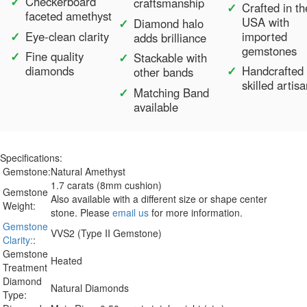
Checkerboard
craftsmanship
Crafted in th
faceted amethyst
USA with
Diamond halo
Eye-clean clarity
imported
adds brilliance
gemstones
Fine quality
Stackable with
diamonds
Handcrafted
other bands
skilled artis
Matching Band
available
Specifications:
Gemstone:
Natural Amethyst
1.7 carats (8mm cushion)
Gemstone
Also available with a different size or shape center
Weight:
stone. Please
email us
for more information.
Gemstone
VVS2 (Type II Gemstone)
Clarity:
:
Gemstone
Heated
Treatment
Diamond
Natural Diamonds
Type: