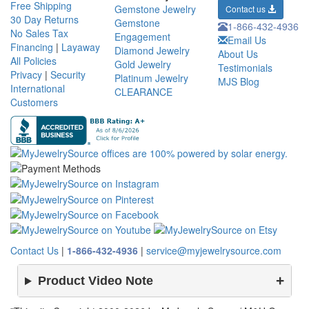
Free Shipping
Gemstone Jewelry
Contact us
30 Day Returns
Gemstone
1-866-432-4936
No Sales Tax
Engagement
Email Us
Financing
|
Layaway
Diamond Jewelry
About Us
All Policies
Gold Jewelry
Testimonials
Privacy
|
Security
Platinum Jewelry
MJS Blog
International
CLEARANCE
Customers
Contact Us
|
1-866-432-4936
|
service@myjewelrysource.com
Product Video Note