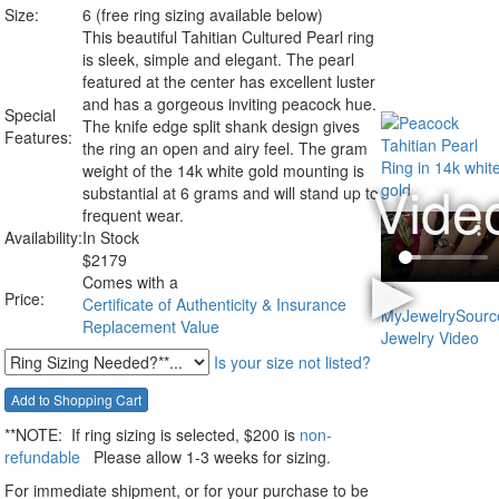
Size:
6 (free ring sizing available below)
This beautiful Tahitian Cultured Pearl ring
is sleek, simple and elegant. The pearl
featured at the center has excellent luster
and has a gorgeous inviting peacock hue.
Special
The knife edge split shank design gives
Features:
the ring an open and airy feel. The gram
weight of the 14k white gold mounting is
substantial at 6 grams and will stand up to
frequent wear.
Availability:
In Stock
$
2179
Comes with a
Price:
Certificate of Authenticity & Insurance
Replacement Value
Is your size not listed?
**NOTE:
If ring sizing
is selected
, $200 is
non-
refundable
Please allow 1-3 weeks for sizing.
For immediate shipment, or for your purchase to be