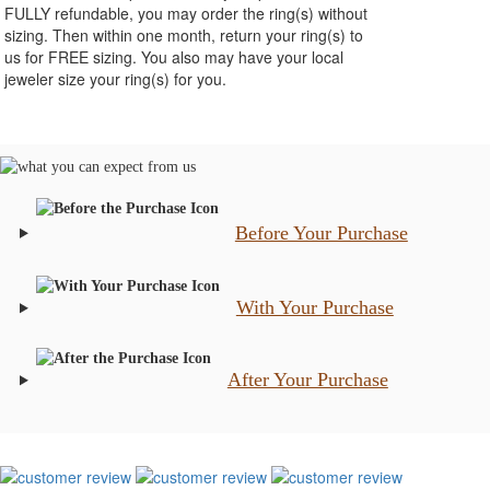
FULLY refundable, you may order the ring(s) without
sizing. Then within one month, return your ring(s) to
us for FREE sizing. You also may have your local
jeweler size your ring(s) for you.
Before Your Purchase
With Your Purchase
After Your Purchase