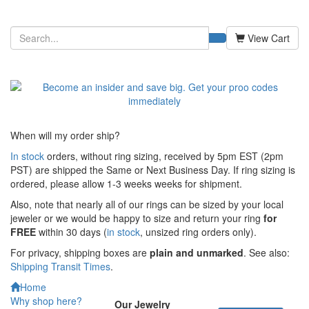
View Cart
When will my order ship?
In stock
orders, without ring sizing, received by 5pm EST (2pm
PST) are shipped the
Same or Next Business Day. If ring sizing is
ordered,
please allow 1-3 weeks weeks for shipment.
Also, note that nearly all of our rings can be sized by your local
jeweler or we would be happy to size and return your ring
for
FREE
within 30 days (
in stock
, unsized ring orders only).
For privacy, shipping boxes are
plain and unmarked
. See also:
Shipping Transit Times
.
Home
Why shop here?
Our Jewelry