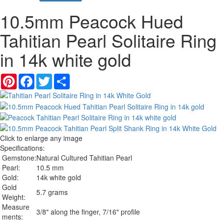
10.5mm Peacock Hued
Tahitian Pearl Solitaire Ring
in 14k white gold
Pinterest
Facebook
Twitter
Share
Click to enlarge any image
Specifications:
Gemstone:
Natural Cultured Tahitian Pearl
Pearl:
10.5 mm
Gold:
14k white gold
Gold
5.7 grams
Weight:
Measure
3/8" along the finger, 7/16" profile
ments: