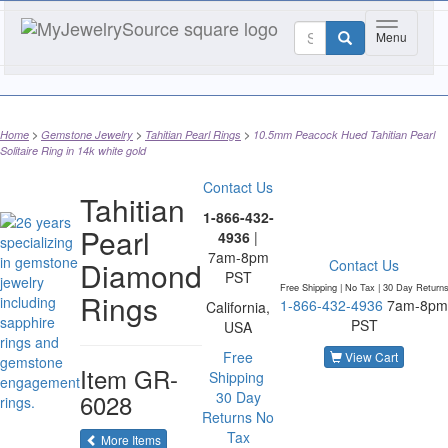
Toggle nav
Menu
Home
Gemstone Jewelry
Tahitian Pearl Rings
10.5mm Peacock Hued Tahitian Pearl
Solitaire Ring in 14k white gold
Contact Us
Tahitian
1-866-432-
Pearl
4936
|
7am-8pm
Diamond
Contact Us
PST
Free Shipping | No Tax |
30 Day Return
Rings
1-866-432-4936
7am-8pm
California,
PST
USA
Free
View Cart
Item
GR-
Shipping
6028
30 Day
Returns
No
Tax
of the same category
More Items