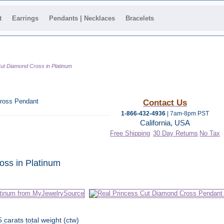
t
Earrings
Pendants | Necklaces
Bracelets
Cut Diamond Cross in Platinum
ross Pendant
Contact Us
1-866-432-4936
| 7am-8pm PST
California, USA
Free Shipping
30 Day Returns
No Tax
 category
oss in Platinum
5 carats total weight (ctw)