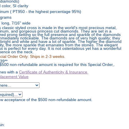
 diamonds)
color, SI clarity
tinum ( PT950 - the highest percentage 95%)
 grams
" long, 7/16" wide
s classic styled cross is made in the world's most precious metal,
tinum, and gorgeous princess cut diamonds. They are set in a
red prong setting so the full presence and sparkle of the diamonds
immediately noticeable. The diamonds are of very high quality; they
 bright and white and have a lot of sparkle. The higher the diamond
rity, the more sparkle that emanates from the stones. The elegant
ss is perfect for every day. It is not ostentatious yet has a wonderful
sence on the neck.
cial Order Only: Ships in 2-3 weeks.
39
**
 $500 non-refundable amount is required for this Special Order,.
es with a
Certificate of Authenticity & Insurance
lacement Value
how acceptance of the $500 non-refundable amount.
in: