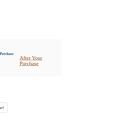
After Your
Purchase
rt