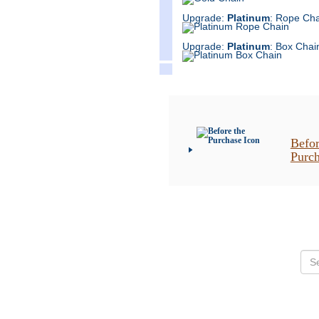
Upgrade:
Platinum
: Rope Cha
Upgrade:
Platinum
: Box Chai
Befor
Purc