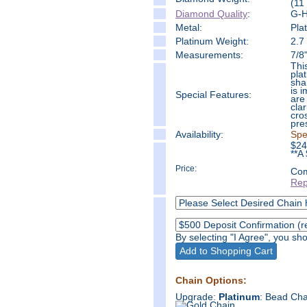
(11
Diamond Quality
:
G-H 
Metal:
Pla
Platinum Weight:
2.7
Measure
ments:
7/8
Thi
pla
sha
is 
Special Features:
are
cla
cro
pre
Availability:
Spe
$
24
**A
Price:
Com
Rep
By selecting "I Agree", you s
Chain Options:
Upgrade:
Platinum
: Bead Cha