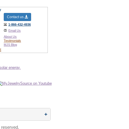
y
Contact us
1-866-432-4936
Email Us
About Us
Testimonials
MJS Blog
E
 reserved.