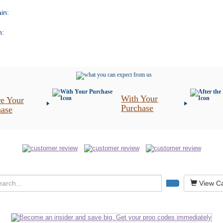
in:
n:
With Your
e Your
Purchase
hase
View Ca