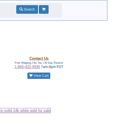
Search
Contact Us
Free Shipping | No Tax |
30 Day Returns
1-866-432-4936
7am-8pm PST
View Cart