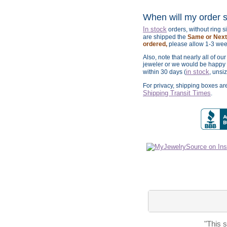
When will my order 
In stock
orders, without ring 
are shipped the
Same or Next 
ordered,
please allow 1-3 wee
Also, note that nearly all of ou
jeweler or we would be happy t
in stock
within 30 days (
, unsi
For privacy, shipping boxes a
Shipping Transit Times
.
"This 