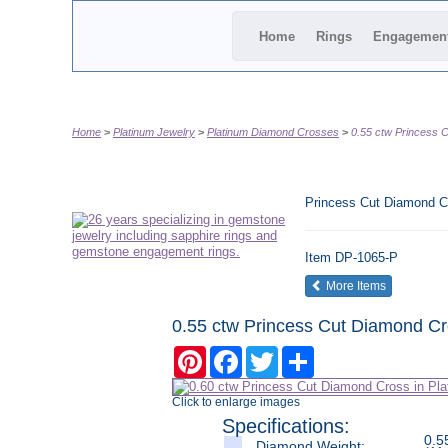
Home
Rings
Engagemen
Home
Platinum Jewelry
Platinum Diamond Crosses
0.55 ctw Princess 
Princess Cut Diamond C
Item
DP-1065-P
of the same
More Items
0.55 ctw Princess Cut Diamond Cr
Pinterest
Facebook
Twitter
Share
Click to enlarge images
Specifications:
0.5
Diamond Weight: