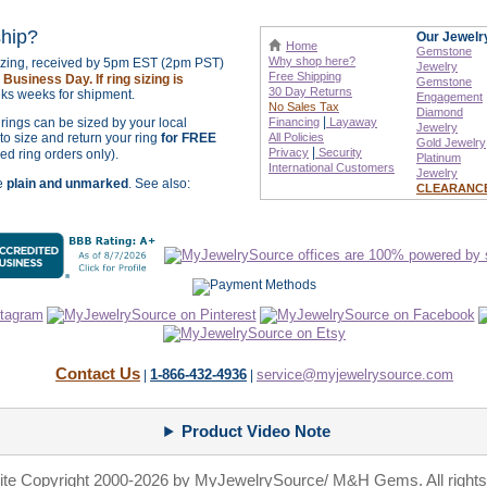
ship?
Our Jewelr
Home
Gemstone
Why shop here?
sizing, received by 5pm EST (2pm PST)
Jewelry
Free Shipping
Business Day. If ring sizing is
Gemstone
30 Day Returns
ks weeks for shipment.
Engagement
No Sales Tax
Diamond
|
r rings can be sized by your local
Financing
Layaway
Jewelry
o size and return your ring
for FREE
All Policies
Gold Jewelry
|
Privacy
Security
zed ring orders only).
Platinum
International
Customers
Jewelry
re
plain and unmarked
. See also:
CLEARANC
Contact Us
1-866-432-4936
service@myjewelrysource.com
|
|
Product Video Note
site Copyright 2000-2026 by MyJewelrySource/ M&H Gems. All rights