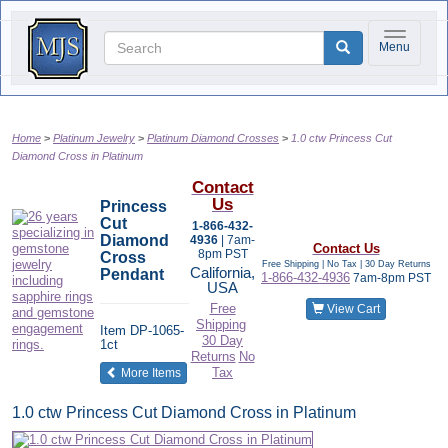
Toggle na
Menu
Home
Platinum Jewelry
Platinum Diamond Crosses
1.0 ctw Princess Cut
Diamond Cross in Platinum
Contact
Us
Princess
Cut
1-866-432-
Diamond
4936
| 7am-
Contact Us
8pm PST
Cross
Free Shipping | No Tax |
30 Day Returns
California,
Pendant
1-866-432-4936
7am-8pm PST
USA
Free
View Cart
Shipping
Item
DP-1065-
30 Day
1ct
Returns
No
of the same category
Tax
More Items
1.0 ctw Princess Cut Diamond Cross in Platinum