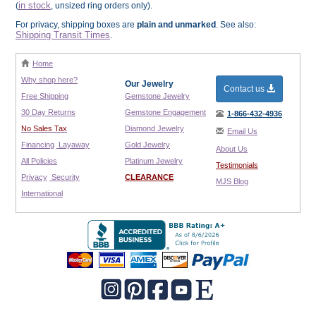
in stock
(
, unsized ring orders only).
For privacy, shipping boxes are
plain and unmarked
. See also:
Shipping Transit Times
.
Home
Why shop here?
Our Jewelry
Contact us
Free Shipping
Gemstone Jewelry
30 Day Returns
Gemstone Engagement
1-866-432-4936
No Sales Tax
Diamond Jewelry
Email Us
Financing
Layaway
Gold Jewelry
About Us
All Policies
Platinum Jewelry
Testimonials
Privacy
Security
CLEARANCE
MJS Blog
International