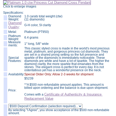
Click to enlarge images
Specifications:
Diamond
1.0 carats total weight (ctw)
Weight:
(11 diamonds)
Diamond
G-H color, SI clarity
Quality
:
Metal:
Platinum (PT950)
Platinum
6.4 grams
Weight:
Measure
1" long, 5/8" wide
ments:
This classic styled cross is made in the world's most precious
metal, platinum, and gorgeous princess cut diamonds. They
are set in a shared prong setting so the full presence and
Special
sparkle of the diamonds is immediately noticeable. These
Features:
diamonds are white and have a lot of sparkle. The higher the
diamond clarity, the more sparkle that emanates from the
stones. The elegant cross is perfect for every day. It is not
ostentatious yet has a wonderful presence on the neck.
Availability:
Special Order Only: Allow 2-3 weeks for shipment
$
5239
**A $500 non-refundable amount applies. This amount is
billed upon ordering and the balance is due upon shipment.
Price:
Certificate of Authenticity & Insurance
Comes with a
Replacement Value
By selecting "I Agree", you show acceptance of the $500 non-refundable
amount.