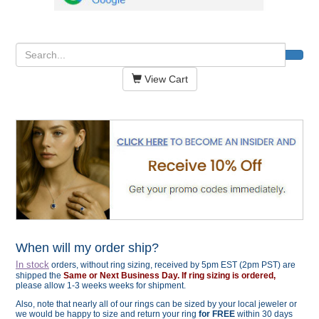
View Cart
When will my order ship?
In stock
orders, without ring sizing, received by 5pm EST (2pm PST) are
shipped the
Same or Next Business Day. If ring sizing is ordered,
please allow 1-3 weeks weeks for shipment.
Also, note that nearly all of our rings can be sized by your local jeweler or
we would be happy to size and return your ring
for FREE
within 30 days