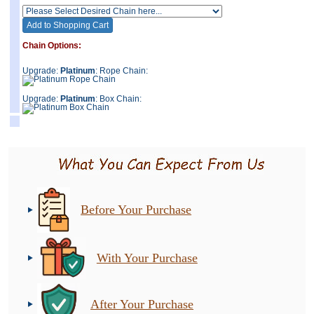
Chain Options:
Upgrade:
Platinum
: Rope Chain:
Upgrade:
Platinum
: Box Chain:
Before Your Purchase
With Your Purchase
After Your Purchase