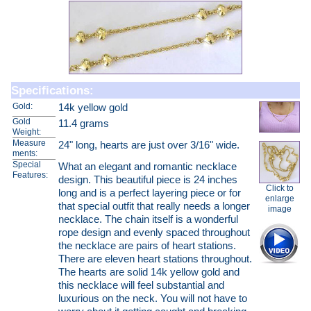
Specifications:
Gold:
14k yellow gold
Gold
11.4 grams
Weight:
Measure
24" long, hearts are just over 3/16" wide.
ments:
Special
What an elegant and romantic necklace
Features:
design. This beautiful piece is 24 inches
Click to
long and is a perfect layering piece or for
enlarge
that special outfit that really needs a longer
image
necklace. The chain itself is a wonderful
rope design and evenly spaced throughout
the necklace are pairs of heart stations.
There are eleven heart stations throughout.
The hearts are solid 14k yellow gold and
this necklace will feel substantial and
luxurious on the neck. You will not have to