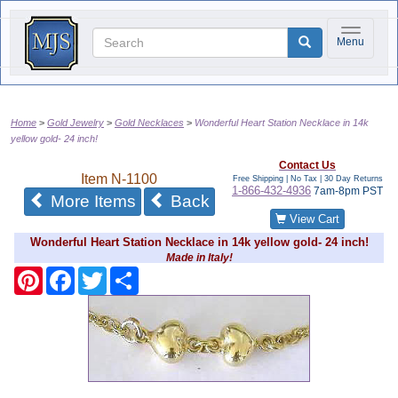
Toggle na
Menu
Home
Gold Jewelry
Gold Necklaces
Wonderful Heart Station Necklace in 14k
yellow gold- 24 inch!
Contact Us
Item
N-1100
Free Shipping | No Tax |
30 Day Returns
1-866-432-4936
7am-8pm PST
of the same category
More Items
Back
View Cart
Wonderful Heart Station Necklace in 14k yellow gold- 24 inch!
Made in Italy!
Pinterest
Facebook
Twitter
Share