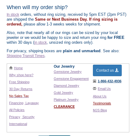
When will my order ship?
orders, without ring sizing, received by 5pm EST (2pm PST)
In stock
are shipped the
Same or Next Business Day. If ring sizing is
ordered,
please allow 1-3 weeks weeks for shipment.
Also, note that nearly all of our rings can be sized by your local
jeweler or we would be happy to size and return your ring
for FREE
within 30 days (
, unsized ring orders only).
in stock
For privacy, shipping boxes are
plain and unmarked
. See also:
.
Shipping Transit Times
Our Jewelry
Home
Contact us
Gemstone Jewelry
Why shop here?
Gemstone Engagement
1-866-432-4936
Free Shipping
Diamond Jewelry
Email Us
30 Day Returns
Gold Jewelry
No Sales Tax
About Us
Platinum Jewelry
Financing
Layaway
Testimonials
CLEARANCE
All Policies
MJS Blog
Privacy
Security
International