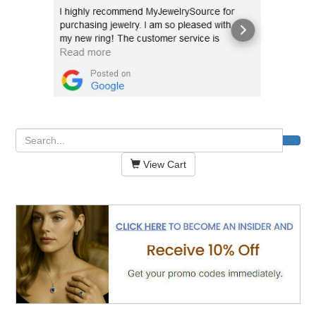
View Cart