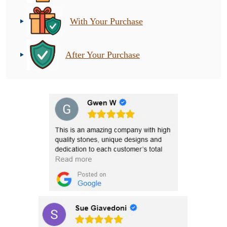
With Your Purchase
After Your Purchase