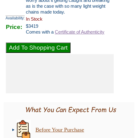
worry about it getting caught and breaking
as is the case with so many light weight
chains made today.
Availability:
In Stock
Price:
$
3419
Comes with a
Certificate of Authenticity
Before Your Purchase