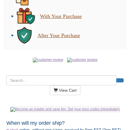
With Your Purchase
After Your Purchase
View Cart
When will my order ship?
orders, without ring sizing, received by 5pm EST (2pm PST)