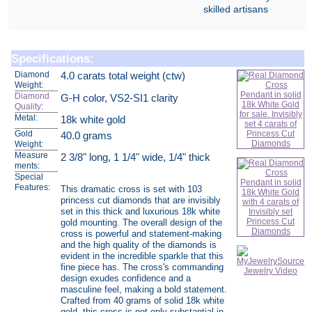
skilled artisans
Specifications:
Diamond
4.0 carats total weight (ctw)
Weight:
Diamond
G-H color, VS2-SI1 clarity
Quality
:
Metal:
18k white gold
Gold
40.0 grams
Weight:
Measure
2 3/8" long, 1 1/4" wide, 1/4" thick
ments:
Special
Features:
This dramatic cross is set with 103
princess cut diamonds that are invisibly
set in this thick and luxurious 18k white
gold mounting. The overall design of the
cross is powerful and statement-making
and the high quality of the diamonds is
evident in the incredible sparkle that this
fine piece has. The cross's commanding
design exudes confidence and a
masculine feel, making a bold statement.
Crafted from 40 grams of solid 18k white
gold, this cross is not only substantial in