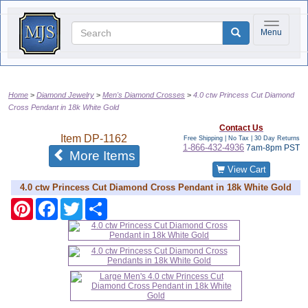
Toggle na
Menu
Home
Diamond Jewelry
Men's Diamond Crosses
4.0 ctw Princess Cut Diamond
Cross Pendant in 18k White Gold
Contact Us
Item
DP-1162
Free Shipping | No Tax |
30 Day Returns
1-866-432-4936
7am-8pm PST
of the same category
More Items
View Cart
4.0 ctw Princess Cut Diamond Cross Pendant in 18k White Gold
Pinterest
Facebook
Twitter
Share