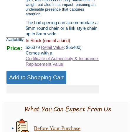
weight but also in its impact, ensuring an
undeniable presence that captures
attention.
The bail opening can accommodate a
5mm round chain or a link style chain
up to 8mm wide.
Availability:
In Stock (one of a kind)
Price:
$
26379
Retail Value
: $55400)
Comes with a
Certificate of Authenticity & Insurance
Replacement Value
Before Your Purchase