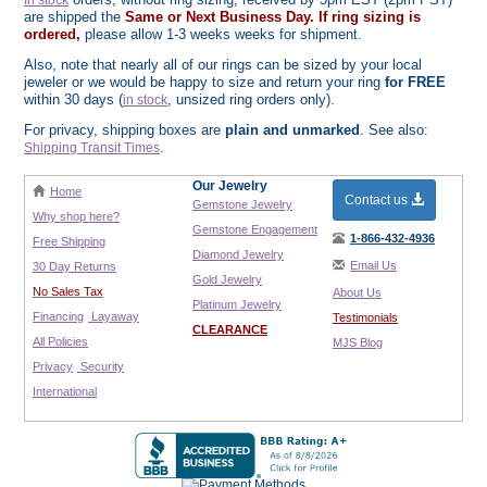
In stock
are shipped the
Same or Next Business Day. If ring sizing is
ordered,
please allow 1-3 weeks weeks for shipment.
Also, note that nearly all of our rings can be sized by your local
jeweler or we would be happy to size and return your ring
for FREE
within 30 days (
, unsized ring orders only).
in stock
For privacy, shipping boxes are
plain and unmarked
. See also:
.
Shipping Transit Times
Our Jewelry
Home
Contact us
Gemstone Jewelry
Why shop here?
Gemstone Engagement
1-866-432-4936
Free Shipping
Diamond Jewelry
Email Us
30 Day Returns
Gold Jewelry
No Sales Tax
About Us
Platinum Jewelry
Financing
Layaway
Testimonials
CLEARANCE
All Policies
MJS Blog
Privacy
Security
International