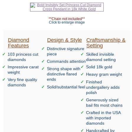
**Chain not included**
Click to enlarge image
Diamond
Design & Style
Craftsmanship &
Features
Setting
Distinctive signature
piece
103 princess cut
Skilled invisible
diamonds
diamond setting
Commands attention
Impressive carat
Solid 18k gold
Strong shape with
weight
distinctive flared
Heavy gram weight
ends
Very fine quality
Finished
diamonds
Solid/substantial feel
undergallery adds
polish
Generously sized
bail fits most chains
Crafted in the USA
with imported
diamonds
Handcrafted by