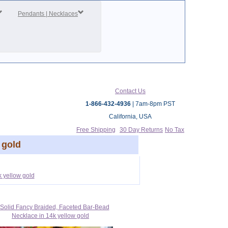
Pendants | Necklaces
Contact Us
1-866-432-4936
| 7am-8pm PST
California, USA
Free Shipping
30 Day Returns
No Tax
 gold