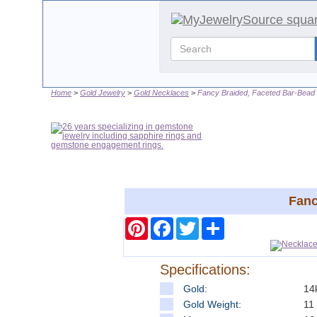
Home
Gold Jewelry
Gold Necklaces
Fancy Braided, Faceted Bar-Bead 
Fanc
Pinterest
Facebook
Twitter
Share
Specifications:
Gold:
14
Gold Weight:
11