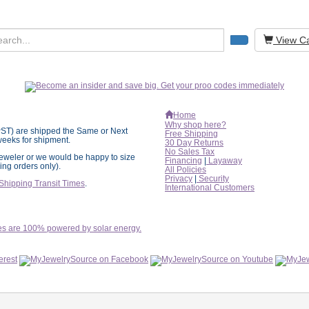
View Ca
Home
Why shop here?
PST) are shipped the
Same or Next
Free Shipping
eeks for shipment.
30 Day Returns
No Sales Tax
l jeweler or we would be happy to size
Financing
|
Layaway
ring orders only).
All Policies
Privacy
|
Security
Shipping Transit Times
.
International
Customers