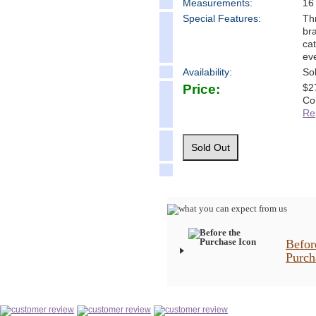
Measure
ments:
16
Special Features:
Th
bra
cat
ev
Availability:
So
Price:
$
2
Co
Re
Befor
Purch