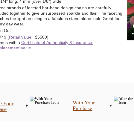
 1/4" long, 4 mm (over 1/8") wide
ree strands of faceted bar-bead design chains are carefully
ided together to give unsurpassed sparkle and flair. The faceting
ches the light resulting in a fabulous stand alone look. Great for
ery day wear.
ld Out
749
(
Retail Value
: $5500)
mes with a
Certificate of Authenticity & Insurance
placement Value
With Your
e Your
Purchase
ase