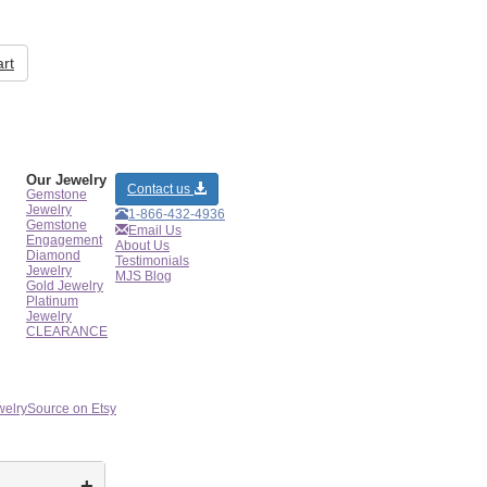
rt
Our Jewelry
Contact us
Gemstone
Jewelry
1-866-432-4936
Gemstone
Email Us
Engagement
About Us
Diamond
Testimonials
Jewelry
MJS Blog
Gold Jewelry
Platinum
Jewelry
CLEARANCE