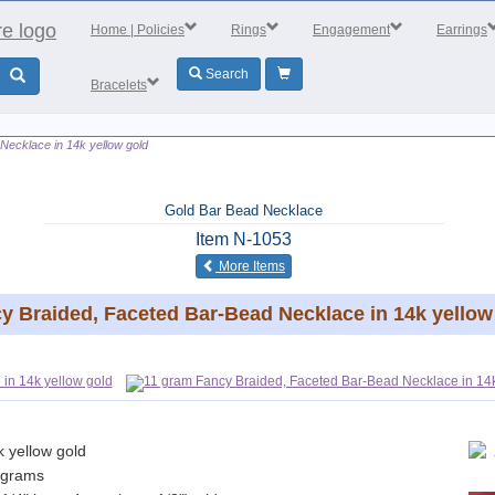
Home
| Policies
Rings
Engagement
Earrings
Search
Bracelets
Necklace in 14k yellow gold
Gold Bar Bead Necklace
Item
N-1053
of the same category
More Items
y Braided, Faceted Bar-Bead Necklace in 14k yellow
k yellow gold
 grams