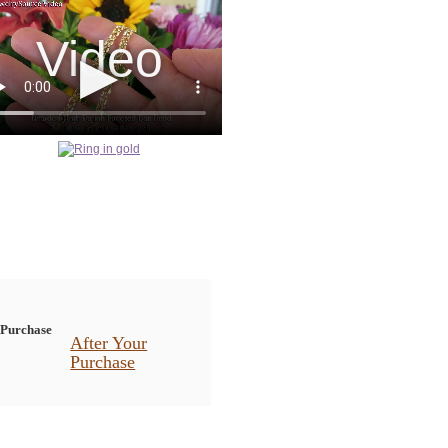
After Your
Purchase