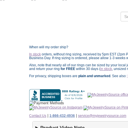
When will my order ship?
In stock
orders, without ring sizing, received by 5pm EST (2pm 
Business Day. If ring sizing is ordered,
please allow 1-3 weeks w
Also, note that nearly all of our rings can be sized by your loca
and return your ring
for FREE
within 30 days (
in stock
, unsized 
For privacy, shipping boxes are
plain and unmarked
. See also:
|
|
Contact Us
1-866-432-4936
service@myjewelrysource.com
Product Video Note