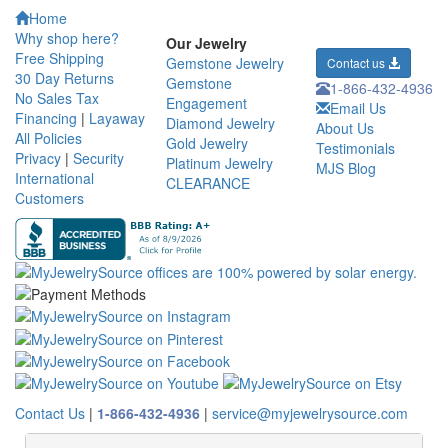
Home
Why shop here?
Our Jewelry
Free Shipping
Gemstone Jewelry
Contact us
30 Day Returns
Gemstone
1-866-432-4936
No Sales Tax
Engagement
Email Us
Financing
|
Layaway
Diamond Jewelry
About Us
All Policies
Gold Jewelry
Testimonials
Privacy
|
Security
Platinum Jewelry
MJS Blog
International
CLEARANCE
Customers
Contact Us
|
1-866-432-4936
|
service@myjewelrysource.com