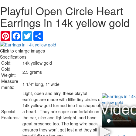
Playful Open Circle Heart
Earrings in 14k yellow gold
Pinterest
Facebook
Twitter
Share
Click to enlarge images
Specifications:
Gold:
14k yellow gold
Gold
2.5 grams
Weight:
Measure
1 1/4" long, 1" wide
ments:
Light, open and airy, these playful
earrings are made with little tiny circles of
14k yellow gold formed into the shape of
Special
a heart. They are super comfortable on
Features:
the ear, nice and lightweight, and have
great presence too. The long wire back
ensures they won't get lost and they sit
beautifully on the ear.