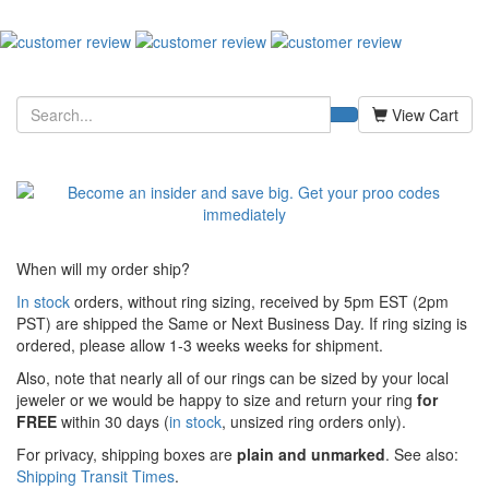
View Cart
When will my order ship?
In stock
orders, without ring sizing, received by 5pm EST (2pm
PST) are shipped the
Same or Next Business Day. If ring sizing is
ordered,
please allow 1-3 weeks weeks for shipment.
Also, note that nearly all of our rings can be sized by your local
jeweler or we would be happy to size and return your ring
for
FREE
within 30 days (
in stock
, unsized ring orders only).
For privacy, shipping boxes are
plain and unmarked
. See also:
Shipping Transit Times
.