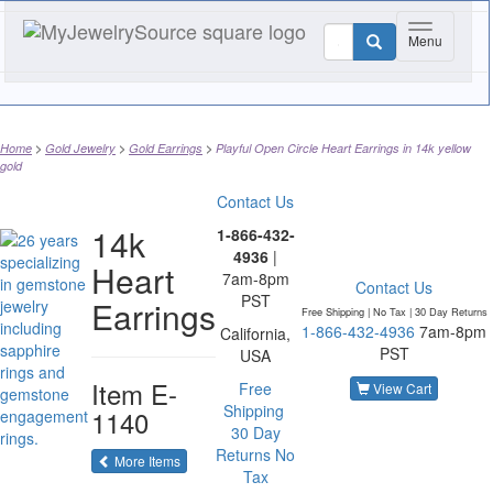
Toggle nav
Menu
Home
Gold Jewelry
Gold Earrings
Playful Open Circle Heart Earrings in 14k yellow
gold
Contact Us
14k
1-866-432-
4936
|
Heart
7am-8pm
Contact Us
PST
Earrings
Free Shipping | No Tax |
30 Day Returns
1-866-432-4936
7am-8pm
California,
PST
USA
Item
E-
Free
View Cart
Shipping
1140
30 Day
Returns
No
of the same category
More Items
Tax