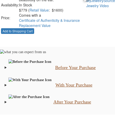
Availability:
In Stock
$
779
(
Retail Value
: $1600)
Comes with a
Price:
Certificate of Authenticity & Insurance
Replacement Value
Before Your Purchase
With Your Purchase
After Your Purchase