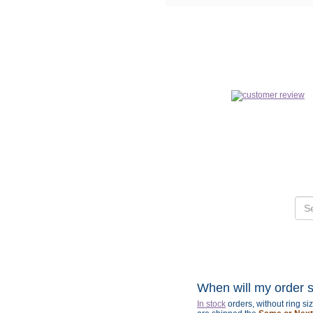
When will my order 
In stock
orders, without ring s