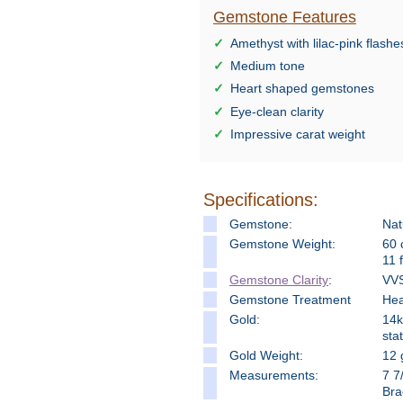
Gemstone Features
Amethyst with lilac-pink flashe
Medium tone
Heart shaped gemstones
Eye-clean clarity
Impressive carat weight
Specifications:
Gemstone:
Nat
Gemstone Weight:
60 
11 
Gemstone Clarity
:
VVS
Gemstone Treatment
Hea
Gold:
14k
stat
Gold Weight:
12 
Measure
ments:
7 7
Bra