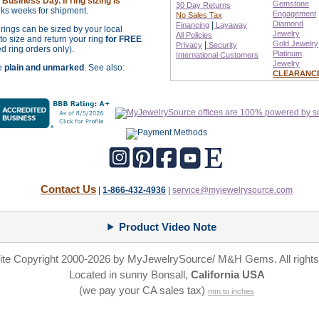
Business Day. If ring sizing is
Gemstone
30 Day Returns
ks weeks for shipment.
Engagement
No Sales Tax
Diamond
|
Financing
Layaway
r rings can be sized by your local
Jewelry
All Policies
o size and return your ring
for FREE
Gold Jewelry
|
Privacy
Security
ed ring orders only).
Platinum
International
Customers
Jewelry
re
plain and unmarked
. See also:
CLEARANC
Contact Us
|
1-866-432-4936
|
service@myjewelrysource.com
Product Video Note
site Copyright 2000-2026 by MyJewelrySource/ M&H Gems. All rights
Located in sunny Bonsall,
California USA
(we pay your CA sales tax)
mm to inches