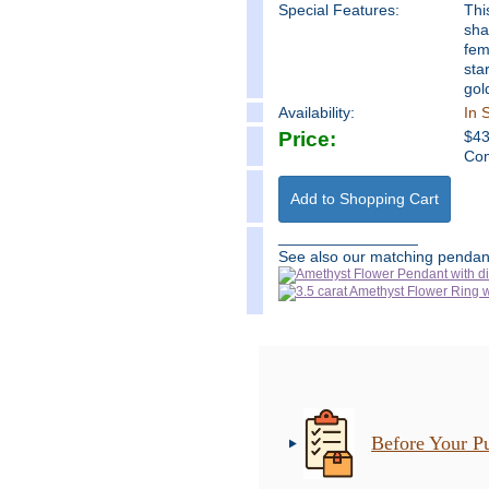
Special Features:
Thi
sha
fem
sta
gol
Availability:
In 
Price:
$
4
Com
________________
See also our matching pendant
Before Your P