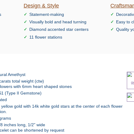
Design & Style
Craftsman
s
Statement-making
Decorativ
Visually bold and head turning
Easy to c
Diamond accented star centers
Quality y
11 flower stations
ural Amethyst
carats total weight (ctw)
flowers with 6mm heart shaped stones
1 (Type II Gemstone)
ted
 yellow gold with 14k white gold stars at the center of each flower
ion.
grams
/8 inches long, 1/2" wide
celet can be shortened by request