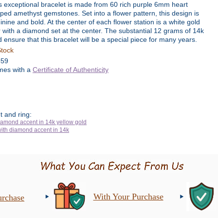
s exceptional bracelet is made from 60 rich purple 6mm heart
ped amethyst gemstones. Set into a flower pattern, this design is
inine and bold. At the center of each flower station is a white gold
r with a diamond set at the center. The substantial 12 grams of 14k
d ensure that this bracelet will be a special piece for many years.
Stock
359
es with a
Certificate of Authenticity
 and ring:
With Your Purchase
urchase