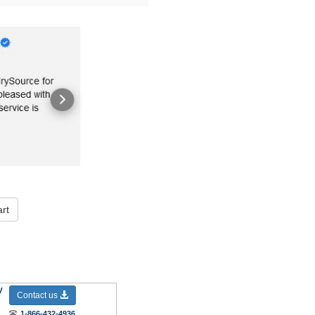
rt
y
Contact us
1-866-432-4936