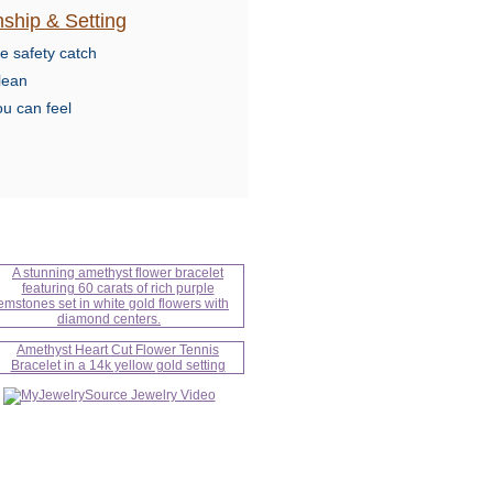
ship & Setting
e safety catch
lean
ou can feel