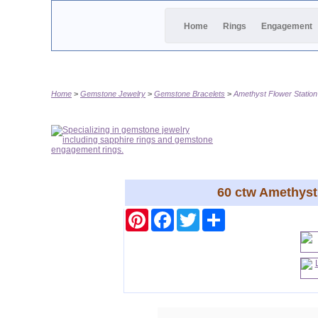
Home
Rings
Engagement
Home
Gemstone Jewelry
Gemstone Bracelets
Amethyst Flower Station
60 ctw Amethyst 
Pinterest
Facebook
Twitter
Share