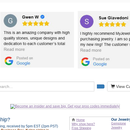
View Ca
ship?
Our Jewelr
Home
Gemstone
Why shop here?
izing, received by 5pm EST (2pm PST)
Jewelry
Free Shipping