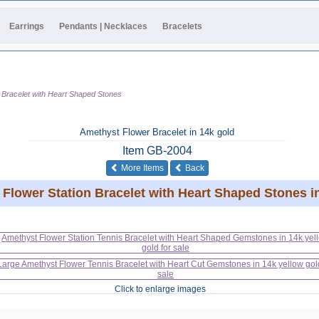
Earrings
Pendants | Necklaces
Bracelets
 Bracelet with Heart Shaped Stones
Amethyst Flower Bracelet in 14k gold
Item
GB-2004
of the same category
More Items
Back
Flower Station Bracelet with Heart Shaped Stones i
Click to enlarge images