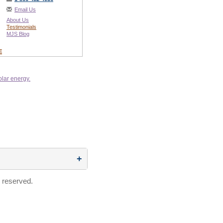
Email Us
About Us
Testimonials
MJS Blog
E
 reserved.