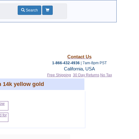
Search
Contact Us
1-866-432-4936
| 7am-8pm PST
California, USA
Free Shipping
30 Day Returns
No Tax
n 14k yellow gold