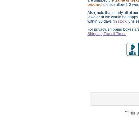
are shipped the
Same or Next 
ordered,
please allow 1-3 wee
Also, note that nearly all of ou
jeweler or we would be happy t
within 30 days (
in stock
, unsiz
For privacy, shipping boxes a
Shipping Transit Times
.
"This 