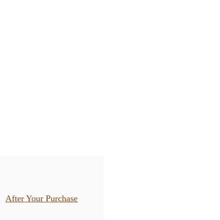
After Your Purchase