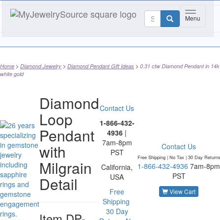
Toggle na
Menu
Home
Diamond Jewelry
Diamond Pendant Gift Ideas
0.31 ctw Diamond Pendant in 14k
white gold
Diamond
Contact Us
Loop
1-866-432-
Pendant
4936
|
7am-8pm
with
Contact Us
PST
Free Shipping | No Tax |
30 Day Return
Milgrain
1-866-432-4936
7am-8pm
California,
PST
USA
Detail
Free
View Cart
Shipping
30 Day
Item
DP-