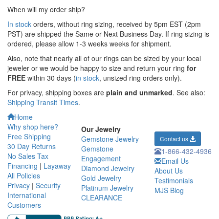
When will my order ship?
In stock
orders, without ring sizing, received by 5pm EST (2pm
PST) are shipped the
Same or Next Business Day. If ring sizing is
ordered,
please allow 1-3 weeks weeks for shipment.
Also, note that nearly all of our rings can be sized by your local
jeweler or we would be happy to size and return your ring
for
FREE
within 30 days (
in stock
, unsized ring orders only).
For privacy, shipping boxes are
plain and unmarked
. See also:
Shipping Transit Times
.
Home
Why shop here?
Our Jewelry
Free Shipping
Gemstone Jewelry
Contact us
30 Day Returns
Gemstone
1-866-432-4936
No Sales Tax
Engagement
Email Us
Financing
|
Layaway
Diamond Jewelry
About Us
All Policies
Gold Jewelry
Testimonials
Privacy
|
Security
Platinum Jewelry
MJS Blog
International
CLEARANCE
Customers