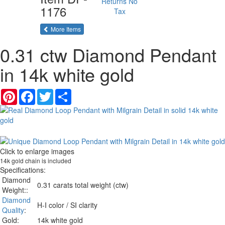
Returns
No
1176
Tax
of the same category
More Items
0.31 ctw Diamond Pendant
in 14k white gold
Pinterest
Facebook
Twitter
Share
Click to enlarge images
14k gold chain is included
Specifications:
Diamond
0.31 carats total weight (ctw)
Weight::
Diamond
H-I color / SI clarity
Quality
:
Gold:
14k white gold