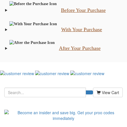
Before Your Purchase
With Your Purchase
After Your Purchase
View Cart