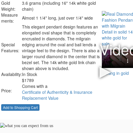
Gold
3.6 grams (including 16" 14k white gold
Weight:
chain)
Measure
Almost 1 1/4" long, just over 1/4" wide
ments:
This elegant pendant design features an
elongated oval shape that is completely
encrusted in diamonds. The milgrain
Special
edging around the oval and bail lends a
Features:
vintage feel to the design. There is also a
larger round diamond in the center that is
bezel set. The 14k white gold link chain
shown above is included.
Availability:
In Stock
$
1789
Comes with a
Price:
Certificate of Authenticity & Insurance
Replacement Value