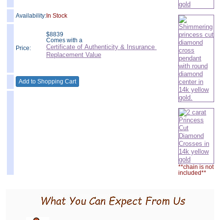
Availability:
In Stock
$
8839
Comes with a
Certificate of Authenticity & Insurance
Price:
Replacement Value
**chain is not
included**