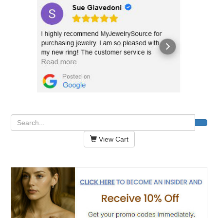
View Cart