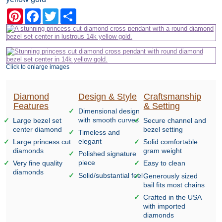
Pinterest
Facebook
Twitter
Share
Click to enlarge images
Diamond
Design & Style
Craftsmanship
Features
& Setting
Dimensional design
with smooth curves
Large bezel set
Secure channel and
center diamond
bezel setting
Timeless and
elegant
Large princess cut
Solid comfortable
diamonds
gram weight
Polished signature
piece
Very fine quality
Easy to clean
diamonds
Solid/substantial feel
Generously sized
bail fits most chains
Crafted in the USA
with imported
diamonds