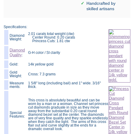
Handcrafted by
skilled artisans
Specifications:
2.01 carats total weight (ctw)
Diamond
Center Round: 0.20 carats
Weight:
Princess Cuts: 1.81 ctw
Diamond
G-H color / SI clarity
Quality
:
Gold:
14k yellow gold
Gold
Cross: 7.3 grams
Weight:
Measure
1 5/8" long (including bail) and 1" wide. 3/16"
ments:
thick.
This cross is absolutely beautiful and can be
worn by a man or a woman. Channel set princess
cut diamonds graduate in size as they move
away from the substantial 0.20 carat round
Special
diamond bezel set at the center. The diamonds
Features:
are of very fine quality and they sparkle endlessly
when they catch the light. The arms of this cross
flair out and curve slightly at the ends for a
dramatic overall look.