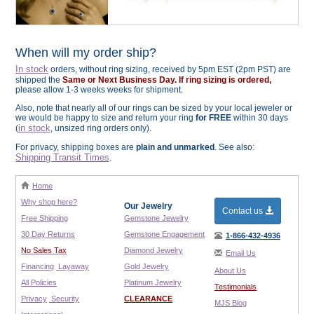
When will my order ship?
In stock
orders, without ring sizing, received by 5pm EST (2pm PST) are
shipped the
Same or Next Business Day. If ring sizing is ordered,
please allow 1-3 weeks weeks for shipment.
Also, note that nearly all of our rings can be sized by your local jeweler or
we would be happy to size and return your ring
for FREE
within 30 days
in stock
(
, unsized ring orders only).
For privacy, shipping boxes are
plain and unmarked
. See also:
Shipping Transit Times
.
Home
Why shop here?
Our Jewelry
Contact us
Free Shipping
Gemstone Jewelry
30 Day Returns
Gemstone Engagement
1-866-432-4936
No Sales Tax
Diamond Jewelry
Email Us
Financing
Layaway
Gold Jewelry
About Us
All Policies
Platinum Jewelry
Testimonials
Privacy
Security
CLEARANCE
MJS Blog