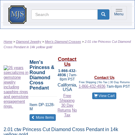
Toggle na
Menu
Home
Diamond Jewelry
Men's Diamond Crosses
2.01 ctw Princess Cut Diamond
Cross Pendant in 14k yellow gold
Contact
Men's
Us
Princess &
1-866-432-
Round
4936
| 7am-
Diamond
Contact Us
8pm PST
Cross
Free Shipping | No Tax |
30 Day Returns
California,
1-866-432-4936
7am-8pm PST
Pendant
USA
Free
View Cart
Shipping
Item
DP-1128-
30 Day
M
Returns
No
Tax
of the same category
More Items
2.01 ctw Princess Cut Diamond Cross Pendant in 14k
yellow gold