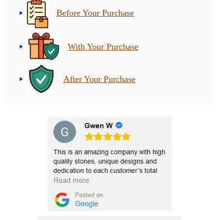
Before Your Purchase
With Your Purchase
After Your Purchase