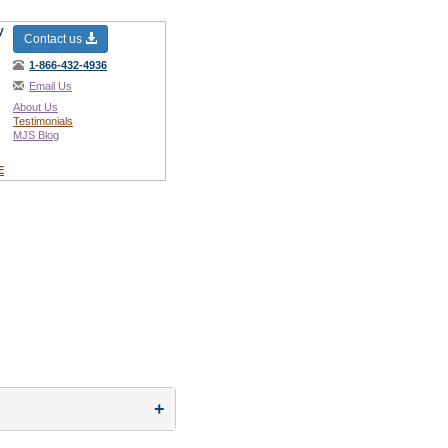
y
Contact us
1-866-432-4936
Email Us
About Us
Testimonials
MJS Blog
E