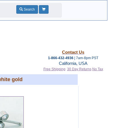
Search
Contact Us
1-866-432-4936
| 7am-8pm PST
California, USA
Free Shipping
30 Day Returns
No Tax
hite gold