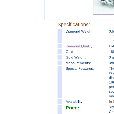
Specifications:
Diamond Weight:
0.5
Diamond Quality
:
G-H
Gold::
18k
Gold Weight:
3 
Measure
ments:
3/
Special Features:
The
Bri
dia
18k
per
spa
mo
Availability:
In 
Price:
$
2
Co