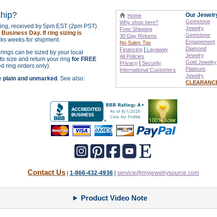
ship?
Our Jewelr
Home
Gemstone
Why shop here?
izing, received by 5pm EST (2pm PST)
Jewelry
Free Shipping
Business Day. If ring sizing is
Gemstone
30 Day Returns
ks weeks for shipment.
Engagement
No Sales Tax
Diamond
|
Financing
Layaway
r rings can be sized by your local
Jewelry
All Policies
o size and return your ring
for FREE
Gold Jewelry
|
Privacy
Security
ed ring orders only).
Platinum
International
Customers
Jewelry
re
plain and unmarked
. See also:
CLEARANC
Contact Us
|
1-866-432-4936
|
service@myjewelrysource.com
Product Video Note