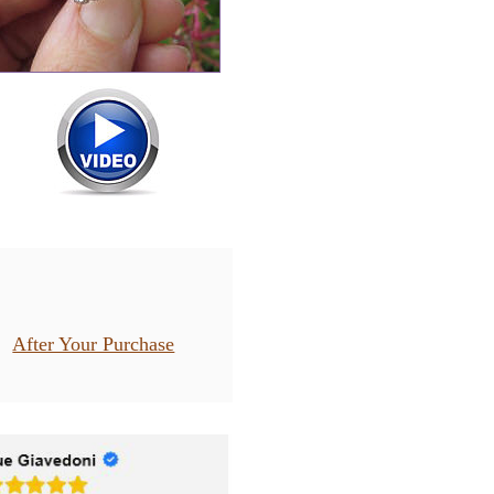
After Your Purchase