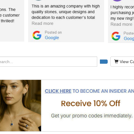
View Ca