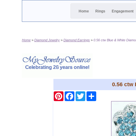
Home
Rings
Engagement
Home
Diamond Jewelry
Diamond Earrings
0.56 ctw Blue & White Diamo
0.56 ctw
Pinterest
Facebook
Twitter
Share