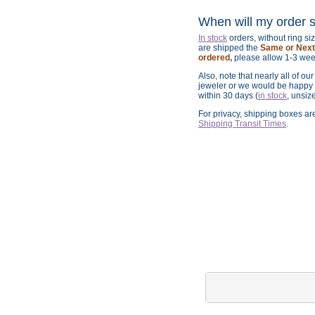
When will my order 
In stock
orders, without ring s
are shipped the
Same or Next 
ordered,
please allow 1-3 wee
Also, note that nearly all of ou
jeweler or we would be happy t
within 30 days (
in stock
, unsiz
For privacy, shipping boxes a
Shipping Transit Times
.