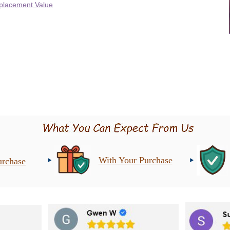
placement Value
With Your Purchase
urchase