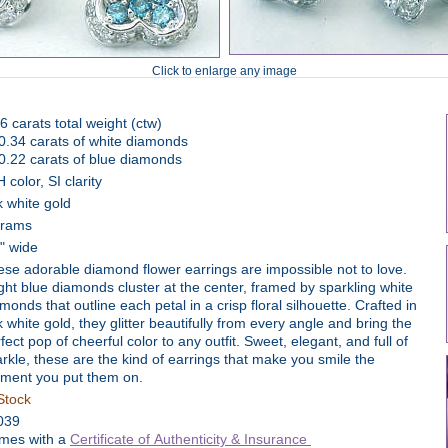
Click to enlarge any image
6 carats total weight (ctw)
0.34 carats of white diamonds
0.22 carats of blue diamonds
 color, SI clarity
 white gold
grams
8" wide
se adorable diamond flower earrings are impossible not to love.
ght blue diamonds cluster at the center, framed by sparkling white
monds that outline each petal in a crisp floral silhouette. Crafted in
 white gold, they glitter beautifully from every angle and bring the
fect pop of cheerful color to any outfit. Sweet, elegant, and full of
rkle, these are the kind of earrings that make you smile the
ment you put them on.
Stock
039
mes with a
Certificate of Authenticity & Insurance