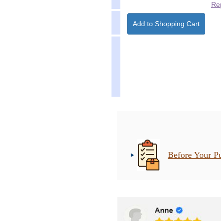
Re
Before Your P