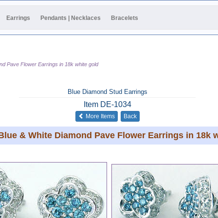
Earrings
Pendants | Necklaces
Bracelets
nd Pave Flower Earrings in 18k white gold
Blue Diamond Stud Earrings
Item
DE-1034
of the same category
More Items
Back
 Blue & White Diamond Pave Flower Earrings in 18k w