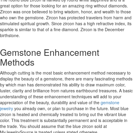
great option for those looking for an amazing ring without diamonds.
Zircon was once believed to bring wisdom, honor, and wealth to those
who own the gemstone. Zircon has protected travelers from harm and
stimulated spiritual growth. Since zircon has a high refractive index, its
sparkle is similar to that of a fine diamond. Zircon is the December
birthstone.
Gemstone Enhancement
Methods
Although cutting is the most basic enhancement method necessary to
display the beauty of a gemstone, there are many fascinating methods
by which man has demonstrated his ability to draw maximum color,
luster, clarity and brilliance from natures earthbound treasures. A basic
understanding of these enhancement techniques will add to your
appreciation of the beauty, durability and value of the
gemstone
jewelry
you already own, or plan to purchase in the future. Most blue
zircon is heated and chemically treated to bring out the vibrant blue
color. This treatment is substantially permanent and is acceptable in
the trade. You should assume that the blue zircon sold at
MyJewelrySource is treated unless stated otherwise.