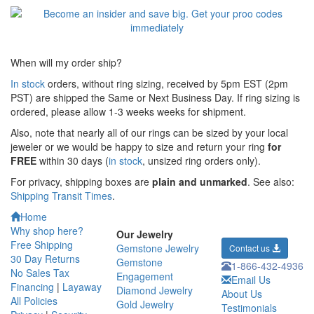
When will my order ship?
In stock
orders, without ring sizing, received by 5pm EST (2pm
PST) are shipped the
Same or Next Business Day. If ring sizing is
ordered,
please allow 1-3 weeks weeks for shipment.
Also, note that nearly all of our rings can be sized by your local
jeweler or we would be happy to size and return your ring
for
FREE
within 30 days (
in stock
, unsized ring orders only).
For privacy, shipping boxes are
plain and unmarked
. See also:
Shipping Transit Times
.
Home
Why shop here?
Our Jewelry
Free Shipping
Gemstone Jewelry
Contact us
30 Day Returns
Gemstone
1-866-432-4936
No Sales Tax
Engagement
Email Us
Financing
|
Layaway
Diamond Jewelry
About Us
All Policies
Gold Jewelry
Testimonials