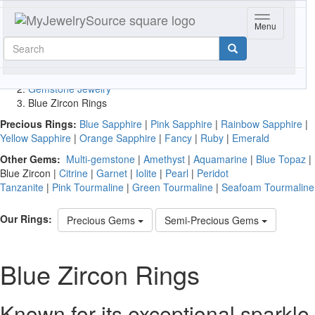
Toggle navig
Quick
Menu
Free Shipping
-
No Tax
-
30 Day
gemstone
Returns
search
Free Shipping
-
No Tax
-
30 Day
View Cart
Returns
Home
Gemstone Jewelry
Blue Zircon Rings
Precious Rings:
Blue Sapphire
|
Pink Sapphire
|
Rainbow Sapphire
|
Yellow Sapphire
|
Orange Sapphire
|
Fancy
|
Ruby
|
Emerald
Other Gems:
Multi-gemstone
|
Amethyst
|
Aquamarine
|
Blue Topaz
|
Blue Zircon
|
Citrine
|
Garnet
|
Iolite
|
Pearl
|
Peridot
Tanzanite
|
Pink Tourmaline
|
Green Tourmaline
|
Seafoam Tourmaline
Our Rings:
Precious Gems
Semi-Precious Gems
Blue Zircon Rings
Known for its exceptional sparkle