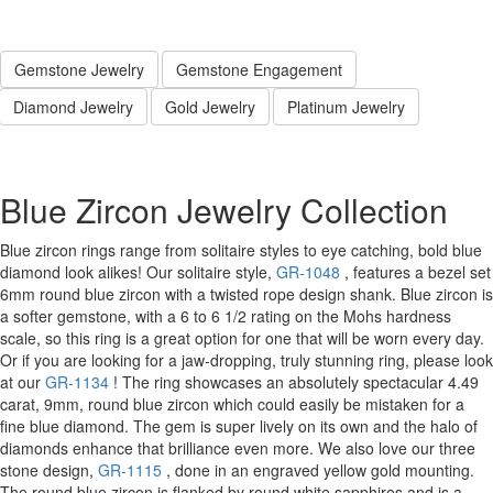
Gemstone Jewelry
Gemstone Engagement
Diamond Jewelry
Gold Jewelry
Platinum Jewelry
Blue Zircon Jewelry Collection
Blue zircon rings range from solitaire styles to eye catching, bold blue
diamond look alikes! Our solitaire style,
GR-1048
, features a bezel set
6mm round blue zircon with a twisted rope design shank. Blue zircon is
a softer gemstone, with a 6 to 6 1/2 rating on the Mohs hardness
scale, so this ring is a great option for one that will be worn every day.
Or if you are looking for a jaw-dropping, truly stunning ring, please look
at our
GR-1134
! The ring showcases an absolutely spectacular 4.49
carat, 9mm, round blue zircon which could easily be mistaken for a
fine blue diamond. The gem is super lively on its own and the halo of
diamonds enhance that brilliance even more. We also love our three
stone design,
GR-1115
, done in an engraved yellow gold mounting.
The round blue zircon is flanked by round white sapphires and is a