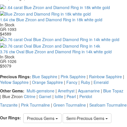
1.64 ctw Blue Zircon and Diamond Ring in 18k white gold
In Stock
GR-1093
$
4589
3.76 ctw Oval Blue Zircon and Diamond Ring in 14k white gold
In Stock
GR-1026
$
5079
Precious Rings:
Blue Sapphire
|
Pink Sapphire
|
Rainbow Sapphire
|
Yellow Sapphire
|
Orange Sapphire
|
Fancy
|
Ruby
|
Emerald
Other Gems:
Multi-gemstone
|
Amethyst
|
Aquamarine
|
Blue Topaz
|
Blue Zircon
Citrine
|
Garnet
|
Iolite
|
Pearl
|
Peridot
Tanzanite
|
Pink Tourmaline
|
Green Tourmaline
|
Seafoam Tourmaline
Our Rings:
Precious Gems
Semi-Precious Gems