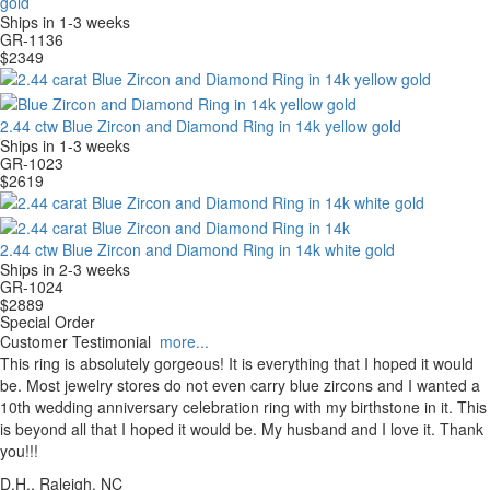
gold
Ships in 1-3 weeks
GR-1136
$
2349
2.44 ctw Blue Zircon and Diamond Ring in 14k yellow gold
Ships in 1-3 weeks
GR-1023
$
2619
2.44 ctw Blue Zircon and Diamond Ring in 14k white gold
Ships in 2-3 weeks
GR-1024
$
2889
Special Order
Customer Testimonial
more...
This ring is absolutely gorgeous! It is everything that I hoped it would
be. Most jewelry stores do not even carry blue zircons and I wanted a
10th wedding anniversary celebration ring with my birthstone in it. This
is beyond all that I hoped it would be. My husband and I love it. Thank
you!!!
D.H., Raleigh, NC