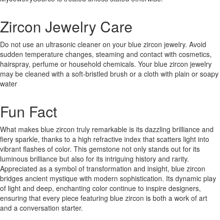
Zircon Jewelry Care
Do not use an ultrasonic cleaner on your blue zircon jewelry. Avoid
sudden temperature changes, steaming and contact with cosmetics,
hairspray, perfume or household chemicals. Your blue zircon jewelry
may be cleaned with a soft-bristled brush or a cloth with plain or soapy
water
Fun Fact
What makes blue zircon truly remarkable is its dazzling brilliance and
fiery sparkle, thanks to a high refractive index that scatters light into
vibrant flashes of color. This gemstone not only stands out for its
luminous brilliance but also for its intriguing history and rarity.
Appreciated as a symbol of transformation and insight, blue zircon
bridges ancient mystique with modern sophistication. Its dynamic play
of light and deep, enchanting color continue to inspire designers,
ensuring that every piece featuring blue zircon is both a work of art
and a conversation starter.