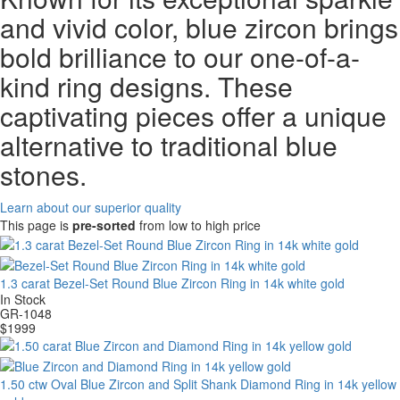
and vivid color, blue zircon brings
bold brilliance to our one-of-a-
kind ring designs. These
captivating pieces offer a unique
alternative to traditional blue
stones.
Learn about our superior quality
This page is
pre-sorted
from low to high price
1.3 carat Bezel-Set Round Blue Zircon Ring in 14k white gold
In Stock
GR-1048
$
1999
1.50 ctw Oval Blue Zircon and Split Shank Diamond Ring in 14k yellow