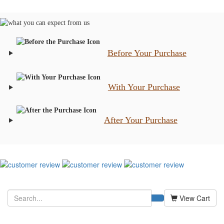
Before Your Purchase
With Your Purchase
After Your Purchase
View Cart