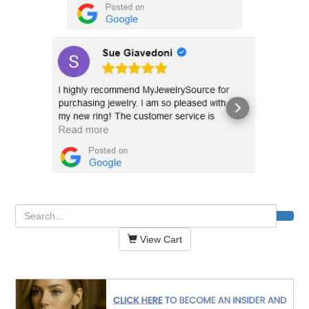
View Cart