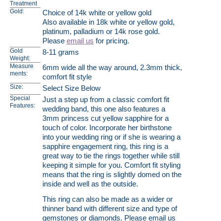
Treatment
Gold:
Choice of 14k white or yellow gold
Also available in 18k white or yellow gold,
platinum, palladium or 14k rose gold.
Please
email us
for pricing.
Gold
8-11 grams
Weight:
Measure
6mm wide all the way around, 2.3mm thick,
ments:
comfort fit style
Size:
Select Size Below
Special
Just a step up from a classic comfort fit
Features:
wedding band, this one also features a
3mm princess cut yellow sapphire for a
touch of color. Incorporate her birthstone
into your wedding ring or if she is wearing a
sapphire engagement ring, this ring is a
great way to tie the rings together while still
keeping it simple for you. Comfort fit styling
means that the ring is slightly domed on the
inside and well as the outside.
This ring can also be made as a wider or
thinner band with different size and type of
gemstones or diamonds. Please email us