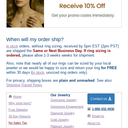
When will my order ship?
orders, without ring sizing, received by 5pm EST (2pm PST)
In stock
are shipped the
Same or Next Business Day. If ring sizing is
ordered,
please allow 1-3 weeks weeks for shipment.
Also, note that nearly all of our rings can be sized by your local
jeweler or we would be happy to size and return your ring
for FREE
within 30 days (
, unsized ring orders only).
in stock
For privacy, shipping boxes are
plain and unmarked
. See also:
.
Shipping Transit Times
Our Jewelry
Home
Contact us
Gemstone Jewelry
Why shop here?
Gemstone Engagement
1-866-432-4936
Free Shipping
Diamond Jewelry
Email Us
30 Day Returns
Gold Jewelry
No Sales Tax
About Us
Platinum Jewelry