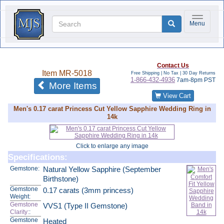
Toggle na
Menu
Contact Us
Item
MR-5018
Free Shipping | No Tax |
30 Day Returns
1-866-432-4936
7am-8pm PST
of the same category
More Items
View Cart
Men's 0.17 carat Princess Cut Yellow Sapphire Wedding Ring in
14k
Click to enlarge any image
Specifications:
Gemstone:
Natural Yellow Sapphire (September
Birthstone)
Gemstone
0.17 carats (3mm princess)
Weight:
Gemstone
VVS1 (Type II Gemstone)
Clarity:
:
Gemstone
Heated