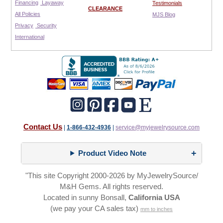
Financing
Layaway
Testimonials
CLEARANCE
All Policies
MJS Blog
Privacy
Security
International
Contact Us
|
1-866-432-4936
|
service@myjewelrysource.com
Product Video Note
"This site Copyright 2000-2026 by MyJewelrySource/
M&H Gems. All rights reserved.
Located in sunny Bonsall,
California USA
(we pay your CA sales tax)
mm to inches