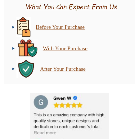
Before Your Purchase
With Your Purchase
After Your Purchase