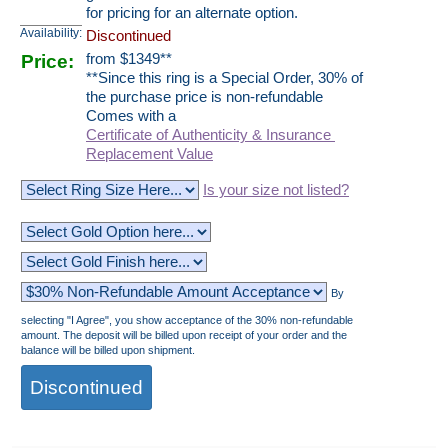
for pricing for an alternate option.
Availability:
Discontinued
Price:
from
$
1349
**
**Since this ring is a Special Order, 30% of
the purchase price is non-refundable
Comes with a
Certificate of Authenticity & Insurance
Replacement Value
Is your size not listed?
By
selecting "I Agree", you show acceptance of the 30% non-refundable
amount. The deposit will be billed upon receipt of your order and the
balance will be billed upon shipment.