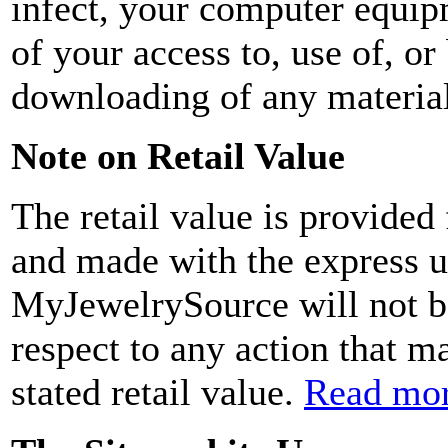
infect, your computer equip
of your access to, use of, or
downloading of any material
Note on Retail Value
The retail value is provided
and made with the express u
MyJewelrySource will not be
respect to any action that m
stated retail value.
Read mor