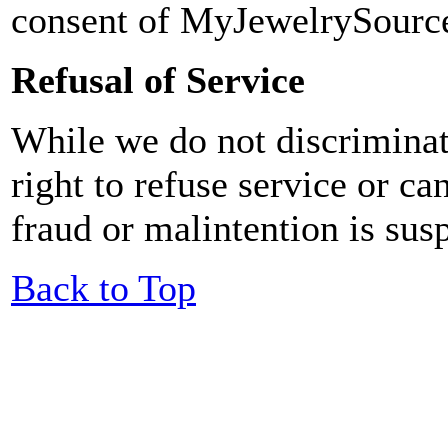
consent of MyJewelrySourc
Refusal of Service
While we do not discrimina
right to refuse service or ca
fraud or malintention is sus
Back to Top