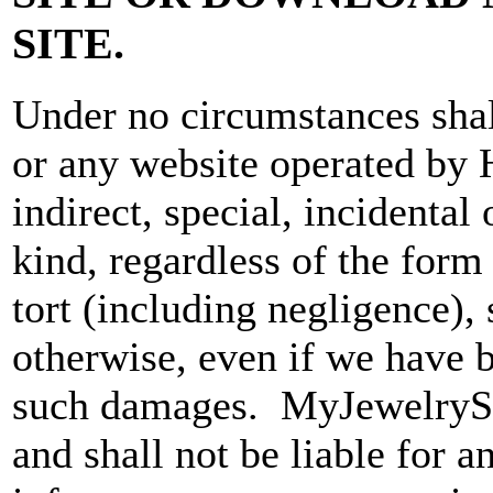
SITE.
Under no circumstances s
or any website operated by
indirect, special, incidenta
kind, regardless of the form 
tort (including negligence), s
otherwise, even if we have b
such damages. MyJewelrySou
and shall not be liable for 