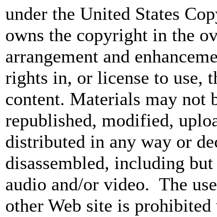
under the United States Co
owns the copyright in the ov
arrangement and enhancemen
rights in, or license to use,
content. Materials may not 
republished, modified, uploa
distributed in any way or d
disassembled, including but 
audio and/or video. The use
other Web site is prohibited