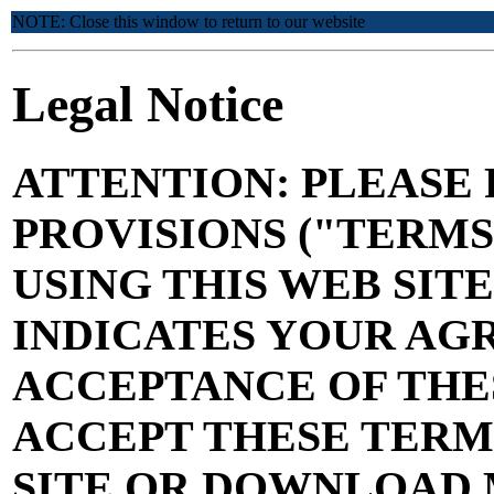
NOTE: Close this window to return to our website
Legal Notice
ATTENTION: PLEASE 
PROVISIONS ("TERM
USING THIS WEB SITE
INDICATES YOUR AG
ACCEPTANCE OF THES
ACCEPT THESE TERMS
SITE OR DOWNLOAD 