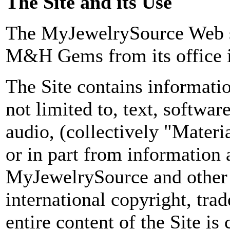
The Site and its Use
The MyJewelrySource Web s
M&H Gems from its office i
The Site contains informatio
not limited to, text, softwar
audio, (collectively "Materi
or in part from information 
MyJewelrySource and other s
international copyright, tra
entire content of the Site is