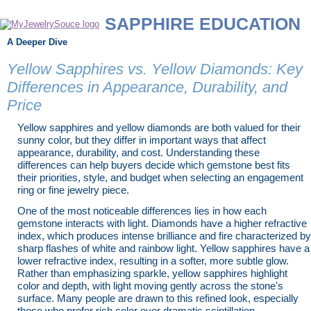
SAPPHIRE EDUCATION
A Deeper Dive
Yellow Sapphires vs. Yellow Diamonds: Key
Differences in Appearance, Durability, and
Price
Yellow sapphires and yellow diamonds are both valued for their
sunny color, but they differ in important ways that affect
appearance, durability, and cost. Understanding these
differences can help buyers decide which gemstone best fits
their priorities, style, and budget when selecting an engagement
ring or fine jewelry piece.
One of the most noticeable differences lies in how each
gemstone interacts with light. Diamonds have a higher refractive
index, which produces intense brilliance and fire characterized by
sharp flashes of white and rainbow light. Yellow sapphires have a
lower refractive index, resulting in a softer, more subtle glow.
Rather than emphasizing sparkle, yellow sapphires highlight
color and depth, with light moving gently across the stone's
surface. Many people are drawn to this refined look, especially
those who prefer rich color over dramatic scintillation.