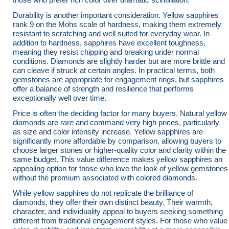
Durability is another important consideration. Yellow sapphires
rank 9 on the Mohs scale of hardness, making them extremely
resistant to scratching and well suited for everyday wear. In
addition to hardness, sapphires have excellent toughness,
meaning they resist chipping and breaking under normal
conditions. Diamonds are slightly harder but are more brittle and
can cleave if struck at certain angles. In practical terms, both
gemstones are appropriate for engagement rings, but sapphires
offer a balance of strength and resilience that performs
exceptionally well over time.
Price is often the deciding factor for many buyers. Natural yellow
diamonds are rare and command very high prices, particularly
as size and color intensity increase. Yellow sapphires are
significantly more affordable by comparison, allowing buyers to
choose larger stones or higher-quality color and clarity within the
same budget. This value difference makes yellow sapphires an
appealing option for those who love the look of yellow gemstones
without the premium associated with colored diamonds.
While yellow sapphires do not replicate the brilliance of
diamonds, they offer their own distinct beauty. Their warmth,
character, and individuality appeal to buyers seeking something
different from traditional engagement styles. For those who value